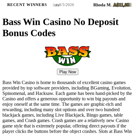
590.32
A$11,853.81
·
Infernal Fruits Slots
Rhoda M.
·
·
Wi
RECENT WINNERS
8/5/2026
Bass Win Casino No Deposit
Bonus Codes
Play Now
Bass Win Casino is home to thousands of excellent casino games
provided by top software providers, including BGaming, Evolution,
Spinomenal, and Hacksaw. Each game has been hand-picked by the
Casino and offers a generous opportunity to win big payouts and
enjoy oneself at the same time. The games are graphic-rich and
rewarding, including many slot options and over two hundred
blackjack games, including Live Blackjack, Bingo games, table
games, and Crash games. Crash games are a relatively new Casino
game style that is extremely popular, offering direct payouts if the
player clicks the buttons before the object crashes. Slots at Bass Win