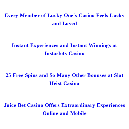
Every Member of Lucky One's Casino Feels Lucky
and Loved
Instant Experiences and Instant Winnings at
Instaslots Casino
25 Free Spins and So Many Other Bonuses at Slot
Heist Casino
Juice Bet Casino Offers Extraordinary Experiences
Online and Mobile