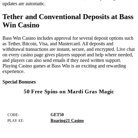
updates are automatic.
Tether and Conventional Deposits at Bass
Win Casino
Bass Win Casino includes approval for several deposit options such
as Tether, Bitcoin, Visa, and Mastercard. All deposits and
withdrawal transactions are instant, secure, and encrypted. Live chat
on every casino page gives players support and help where needed,
and players can also send emails if they need written support.
Playing Casino games at Bass Win is an exciting and rewarding
experience.
Special Bonuses
50 Free Spins on Mardi Gras Magic
GET50
CODE:
Roaring21 Casino
PLAY AT: