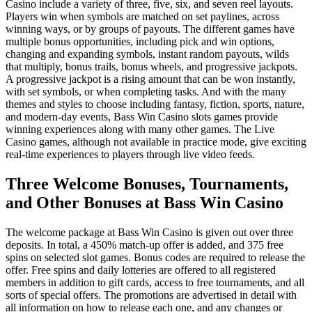
Casino include a variety of three, five, six, and seven reel layouts.
Players win when symbols are matched on set paylines, across
winning ways, or by groups of payouts. The different games have
multiple bonus opportunities, including pick and win options,
changing and expanding symbols, instant random payouts, wilds
that multiply, bonus trails, bonus wheels, and progressive jackpots.
A progressive jackpot is a rising amount that can be won instantly,
with set symbols, or when completing tasks. And with the many
themes and styles to choose including fantasy, fiction, sports, nature,
and modern-day events, Bass Win Casino slots games provide
winning experiences along with many other games. The Live
Casino games, although not available in practice mode, give exciting
real-time experiences to players through live video feeds.
Three Welcome Bonuses, Tournaments,
and Other Bonuses at Bass Win Casino
The welcome package at Bass Win Casino is given out over three
deposits. In total, a 450% match-up offer is added, and 375 free
spins on selected slot games. Bonus codes are required to release the
offer. Free spins and daily lotteries are offered to all registered
members in addition to gift cards, access to free tournaments, and all
sorts of special offers. The promotions are advertised in detail with
all information on how to release each one, and any changes or