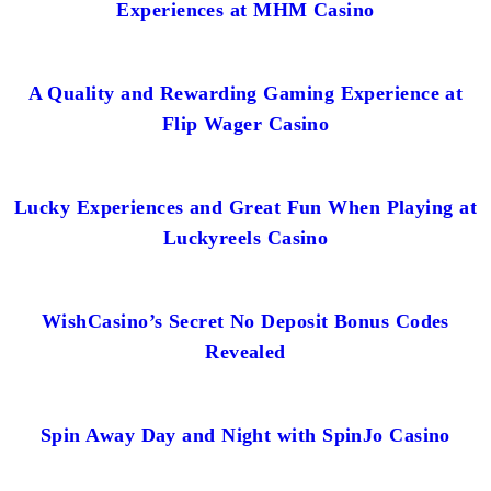
Experiences at MHM Casino
A Quality and Rewarding Gaming Experience at
Flip Wager Casino
Lucky Experiences and Great Fun When Playing at
Luckyreels Casino
WishCasino’s Secret No Deposit Bonus Codes
Revealed
Spin Away Day and Night with SpinJo Casino