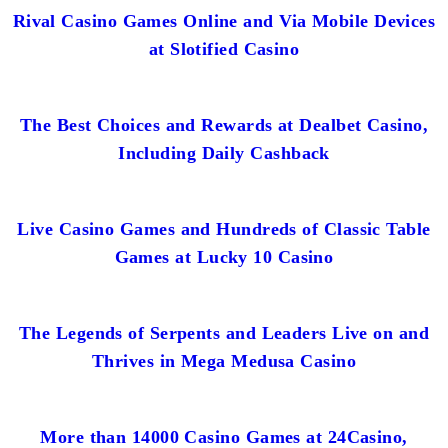
Rival Casino Games Online and Via Mobile Devices
at Slotified Casino
The Best Choices and Rewards at Dealbet Casino,
Including Daily Cashback
Live Casino Games and Hundreds of Classic Table
Games at Lucky 10 Casino
The Legends of Serpents and Leaders Live on and
Thrives in Mega Medusa Casino
More than 14000 Casino Games at 24Casino,