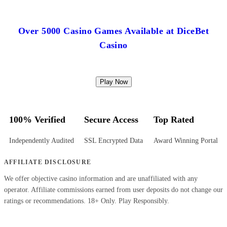
Over 5000 Casino Games Available at DiceBet
Casino
Play Now
100% Verified
Secure Access
Top Rated
Independently Audited
SSL Encrypted Data
Award Winning Portal
AFFILIATE DISCLOSURE
We offer objective casino information and are unaffiliated with any
operator. Affiliate commissions earned from user deposits do not change our
ratings or recommendations. 18+ Only. Play Responsibly.