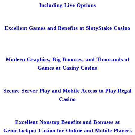
Including Live Options
Excellent Games and Benefits at SlotyStake Casino
Modern Graphics, Big Bonuses, and Thousands of
Games at Casiny Casino
Secure Server Play and Mobile Access to Play Regal
Casino
Excellent Nonstop Benefits and Bonuses at
GenieJackpot Casino for Online and Mobile Players