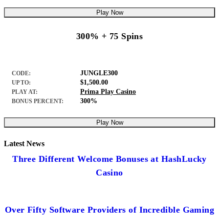
Play Now
300% + 75 Spins
JUNGLE300
CODE:
$1,500.00
UP TO:
Prima Play Casino
PLAY AT:
300%
BONUS PERCENT:
Play Now
Latest News
Three Different Welcome Bonuses at HashLucky
Casino
Over Fifty Software Providers of Incredible Gaming