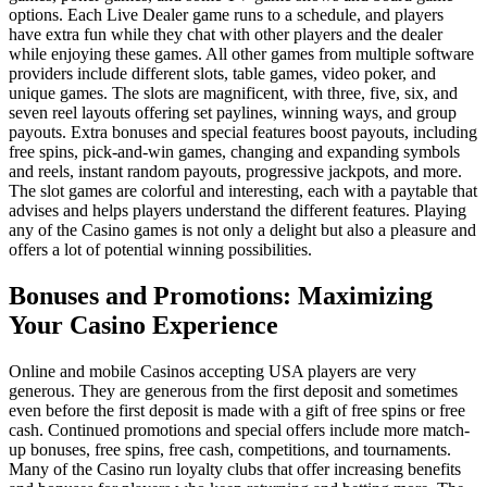
options. Each Live Dealer game runs to a schedule, and players
have extra fun while they chat with other players and the dealer
while enjoying these games. All other games from multiple software
providers include different slots, table games, video poker, and
unique games. The slots are magnificent, with three, five, six, and
seven reel layouts offering set paylines, winning ways, and group
payouts. Extra bonuses and special features boost payouts, including
free spins, pick-and-win games, changing and expanding symbols
and reels, instant random payouts, progressive jackpots, and more.
The slot games are colorful and interesting, each with a paytable that
advises and helps players understand the different features. Playing
any of the Casino games is not only a delight but also a pleasure and
offers a lot of potential winning possibilities.
Bonuses and Promotions: Maximizing
Your Casino Experience
Online and mobile Casinos accepting USA players are very
generous. They are generous from the first deposit and sometimes
even before the first deposit is made with a gift of free spins or free
cash. Continued promotions and special offers include more match-
up bonuses, free spins, free cash, competitions, and tournaments.
Many of the Casino run loyalty clubs that offer increasing benefits