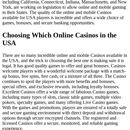
including California, Connecticut, Indiana, Massachusetts, and New
York, are working on legislation to allow online and mobile gaming
in their States. The quality of the online and mobile Casinos
available for USA players is incredible and offers a wide choice of
games, bonuses, and secure banking opportunities.
Choosing Which Online Casinos in the
USA
There are so many incredible online and mobile Casinos available in
the USA, and the trick to choosing the best one is making sure it is
legal. It has good quality games to offer and great bonuses. Casinos
welcome players with a wonderful welcome package with a match-
up bonus, free spins, free cash, or a mixture of all three. The Casino
continues to spoil the players with more benefits and bonuses,
special offers, and exclusive rewards, including loyalty bonuses.
Excellent Casinos offer a wide range of fabulous Casino games,
including many types of slots, classic table games, multiple video
pokers, specialty games, and many offering Live Casino games.
With the games and promotions, players are ensured of a totally safe
and secure gaming environment with direct deposit and withdrawal
options through secure encrypted channels. The registered and
licensed Casinos offer a secure, monitored, and reliable gaming
experience.