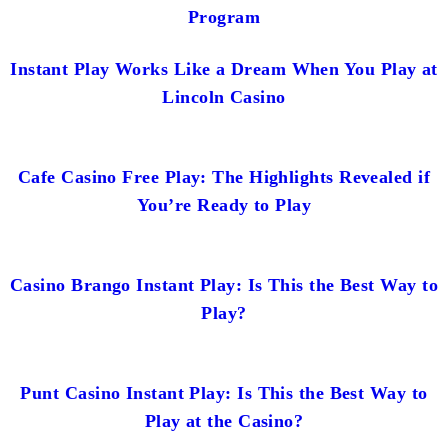
Program
Instant Play Works Like a Dream When You Play at
Lincoln Casino
Cafe Casino Free Play: The Highlights Revealed if
You’re Ready to Play
Casino Brango Instant Play: Is This the Best Way to
Play?
Punt Casino Instant Play: Is This the Best Way to
Play at the Casino?