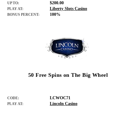
$200.00
UP TO:
Liberty Slots Casino
PLAY AT:
100%
BONUS PERCENT:
50 Free Spins on The Big Wheel
LCWOC71
CODE:
Lincoln Casino
PLAY AT: