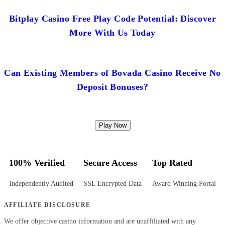
Bitplay Casino Free Play Code Potential: Discover
More With Us Today
Can Existing Members of Bovada Casino Receive No
Deposit Bonuses?
Play Now
100% Verified
Secure Access
Top Rated
Independently Audited
SSL Encrypted Data
Award Winning Portal
AFFILIATE DISCLOSURE
We offer objective casino information and are unaffiliated with any