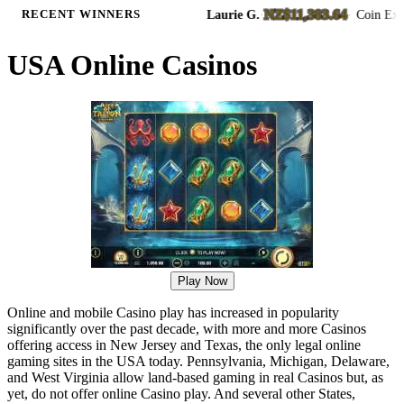
NZ$11,383.64
he Bass Slots
Laurie G.
·
·
Coin Express Slo
RECENT WINNERS
8/6/2026
USA Online Casinos
Play Now
Online and mobile Casino play has increased in popularity
significantly over the past decade, with more and more Casinos
offering access in New Jersey and Texas, the only legal online
gaming sites in the USA today. Pennsylvania, Michigan, Delaware,
and West Virginia allow land-based gaming in real Casinos but, as
yet, do not offer online Casino play. And several other States,