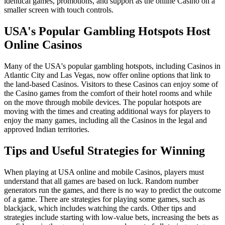
identical games, promotions, and support as the online Casino on a
smaller screen with touch controls.
USA's Popular Gambling Hotspots Host
Online Casinos
Many of the USA's popular gambling hotspots, including Casinos in
Atlantic City and Las Vegas, now offer online options that link to
the land-based Casinos. Visitors to these Casinos can enjoy some of
the Casino games from the comfort of their hotel rooms and while
on the move through mobile devices. The popular hotspots are
moving with the times and creating additional ways for players to
enjoy the many games, including all the Casinos in the legal and
approved Indian territories.
Tips and Useful Strategies for Winning
When playing at USA online and mobile Casinos, players must
understand that all games are based on luck. Random number
generators run the games, and there is no way to predict the outcome
of a game. There are strategies for playing some games, such as
blackjack, which includes watching the cards. Other tips and
strategies include starting with low-value bets, increasing the bets as