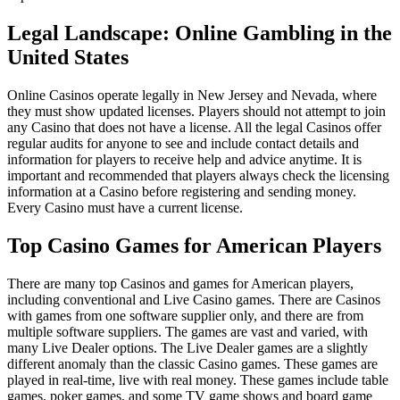
Legal Landscape: Online Gambling in the
United States
Online Casinos operate legally in New Jersey and Nevada, where
they must show updated licenses. Players should not attempt to join
any Casino that does not have a license. All the legal Casinos offer
regular audits for anyone to see and include contact details and
information for players to receive help and advice anytime. It is
important and recommended that players always check the licensing
information at a Casino before registering and sending money.
Every Casino must have a current license.
Top Casino Games for American Players
There are many top Casinos and games for American players,
including conventional and Live Casino games. There are Casinos
with games from one software supplier only, and there are from
multiple software suppliers. The games are vast and varied, with
many Live Dealer options. The Live Dealer games are a slightly
different anomaly than the classic Casino games. These games are
played in real-time, live with real money. These games include table
games, poker games, and some TV game shows and board game