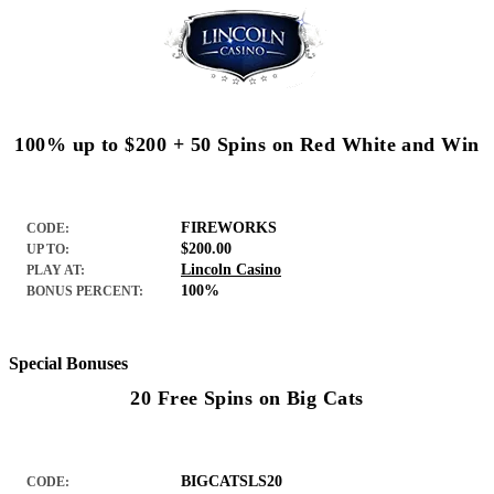
100% up to $200 + 50 Spins on Red White and Win
FIREWORKS
CODE:
$200.00
UP TO:
Lincoln Casino
PLAY AT:
100%
BONUS PERCENT:
Special Bonuses
20 Free Spins on Big Cats
BIGCATSLS20
CODE: