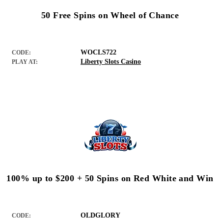
50 Free Spins on Wheel of Chance
WOCLS722
CODE:
Liberty Slots Casino
PLAY AT:
100% up to $200 + 50 Spins on Red White and Win
OLDGLORY
CODE: