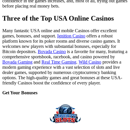
confidence in the games increases, and, most of all, trying out games
before placing real money bets.
Three of the Top USA Online Casinos
Many fantastic USA online and mobile Casinos offer excellent
games, bonuses, and support.
Ignition Casino
offers a robust
platform known for its poker rooms and diverse casino games. It
welcomes new players with substantial bonuses, especially for
Bitcoin depositors.
Bovada Casino
is a favorite for many, featuring a
comprehensive sportsbook, racebook, and casino powered by
Bovada Gaming
and
Real Time Gaming
.
Wild Casino
provides a
modern gaming experience with a vast selection of slots and live
dealer games, supported by numerous cryptocurrency banking
options. The high-quality games and great bonuses at these USA-
friendly Casinos boost the confidence of every player.
Get Your Bonuses