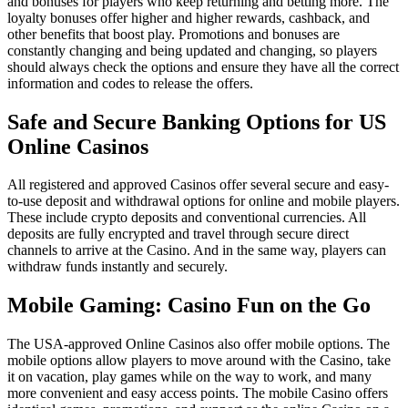
and bonuses for players who keep returning and betting more. The
loyalty bonuses offer higher and higher rewards, cashback, and
other benefits that boost play. Promotions and bonuses are
constantly changing and being updated and changing, so players
should always check the options and ensure they have all the correct
information and codes to release the offers.
Safe and Secure Banking Options for US
Online Casinos
All registered and approved Casinos offer several secure and easy-
to-use deposit and withdrawal options for online and mobile players.
These include crypto deposits and conventional currencies. All
deposits are fully encrypted and travel through secure direct
channels to arrive at the Casino. And in the same way, players can
withdraw funds instantly and securely.
Mobile Gaming: Casino Fun on the Go
The USA-approved Online Casinos also offer mobile options. The
mobile options allow players to move around with the Casino, take
it on vacation, play games while on the way to work, and many
more convenient and easy access points. The mobile Casino offers