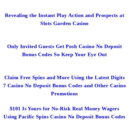
Revealing the Instant Play Action and Prospects at
Slots Garden Casino
Only Invited Guests Get Posh Casino No Deposit
Bonus Codes So Keep Your Eye Out
Claim Free Spins and More Using the Latest Digits
7 Casino No Deposit Bonus Codes and Other Casino
Promotions
$101 Is Yours for No-Risk Real Money Wagers
Using Pacific Spins Casino No Deposit Bonus Codes