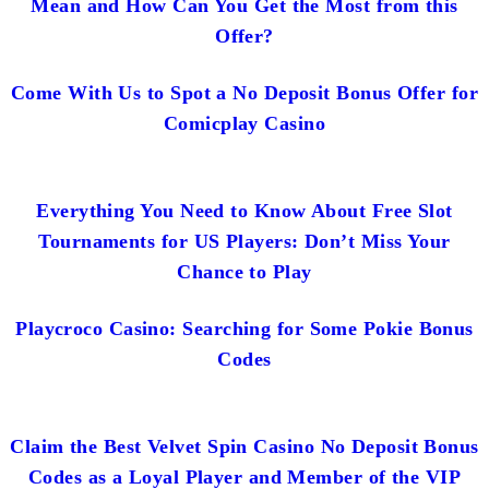
Mean and How Can You Get the Most from this
Offer?
Come With Us to Spot a No Deposit Bonus Offer for
Comicplay Casino
Everything You Need to Know About Free Slot
Tournaments for US Players: Don’t Miss Your
Chance to Play
Playcroco Casino: Searching for Some Pokie Bonus
Codes
Claim the Best Velvet Spin Casino No Deposit Bonus
Codes as a Loyal Player and Member of the VIP