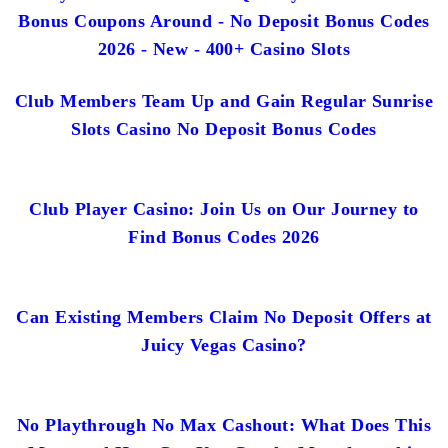
Bonus Coupons Around - No Deposit Bonus Codes
2026 - New - 400+ Casino Slots
Club Members Team Up and Gain Regular Sunrise
Slots Casino No Deposit Bonus Codes
Club Player Casino: Join Us on Our Journey to
Find Bonus Codes 2026
Can Existing Members Claim No Deposit Offers at
Juicy Vegas Casino?
No Playthrough No Max Cashout: What Does This