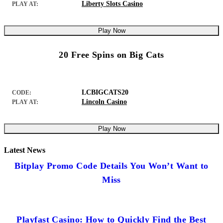
Liberty Slots Casino
PLAY AT:
Play Now
20 Free Spins on Big Cats
LCBIGCATS20
CODE:
Lincoln Casino
PLAY AT:
Play Now
Latest News
Bitplay Promo Code Details You Won’t Want to
Miss
Playfast Casino: How to Quickly Find the Best