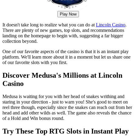
Play Now
It doesn't take long to realize what you can do at
Lincoln Casino
.
There are plenty of new games, top slots, and recommendations
landing on the homepage to begin with, suggesting a far bigger
collection beyond.
One of our favorite aspects of the casino is that it is an instant play
platform. We'll learn more about it in a moment but let us share one
of our favorite slots with you first.
Discover Medusa's Millions at Lincoln
Casino
Medusa is waiting for you with her head of snakes writhing and
staring in your direction - just to warn you! She's good to meet on
reel three though, especially since the snakes can reach out from her
head and add other wilds as well. The game also reveals the chance
of a Hold and Win bonus round.
Try These Top RTG Slots in Instant Play