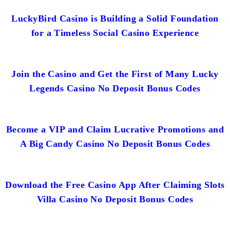
LuckyBird Casino is Building a Solid Foundation
for a Timeless Social Casino Experience
Join the Casino and Get the First of Many Lucky
Legends Casino No Deposit Bonus Codes
Become a VIP and Claim Lucrative Promotions and
A Big Candy Casino No Deposit Bonus Codes
Download the Free Casino App After Claiming Slots
Villa Casino No Deposit Bonus Codes