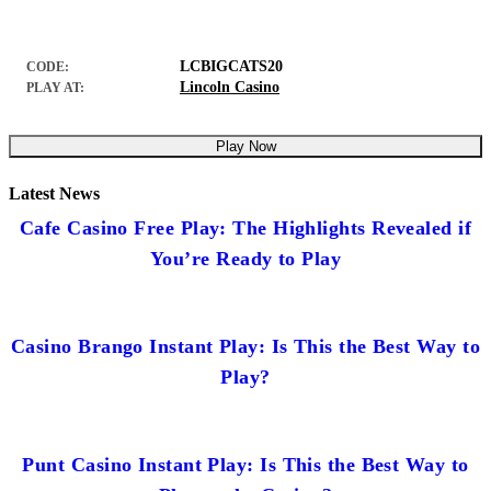
LCBIGCATS20
CODE:
Lincoln Casino
PLAY AT:
Play Now
Latest News
Cafe Casino Free Play: The Highlights Revealed if
You’re Ready to Play
Casino Brango Instant Play: Is This the Best Way to
Play?
Punt Casino Instant Play: Is This the Best Way to