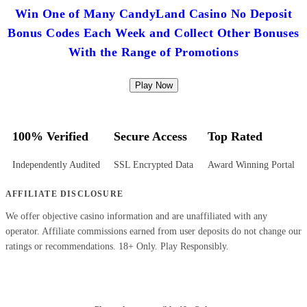
Win One of Many CandyLand Casino No Deposit
Bonus Codes Each Week and Collect Other Bonuses
With the Range of Promotions
Play Now
100% Verified
Secure Access
Top Rated
Independently Audited
SSL Encrypted Data
Award Winning Portal
AFFILIATE DISCLOSURE
We offer objective casino information and are unaffiliated with any
operator. Affiliate commissions earned from user deposits do not change our
ratings or recommendations. 18+ Only. Play Responsibly.