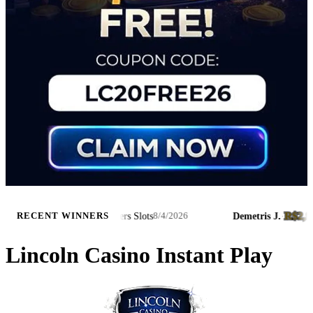
,321.47
R$2,973.2
·
Hockey Enforcers Slots
Demetris J.
·
RECENT WINNERS
8/4/2026
Lincoln Casino Instant Play