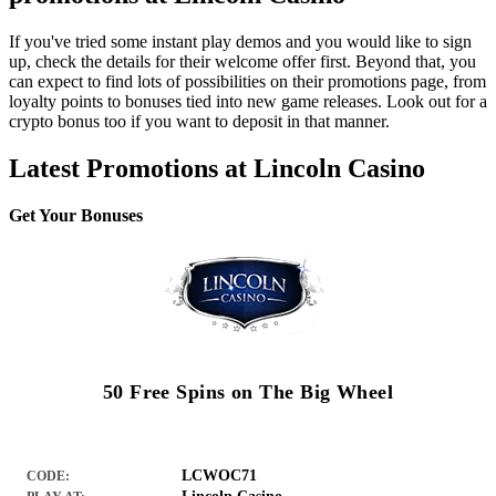
If you've tried some instant play demos and you would like to sign
up, check the details for their welcome offer first. Beyond that, you
can expect to find lots of possibilities on their promotions page, from
loyalty points to bonuses tied into new game releases. Look out for a
crypto bonus too if you want to deposit in that manner.
Latest Promotions at Lincoln Casino
Get Your Bonuses
50 Free Spins on The Big Wheel
LCWOC71
CODE: