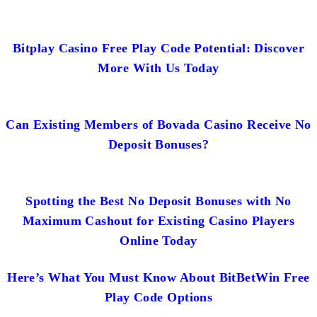
Bitplay Casino Free Play Code Potential: Discover
More With Us Today
Can Existing Members of Bovada Casino Receive No
Deposit Bonuses?
Spotting the Best No Deposit Bonuses with No
Maximum Cashout for Existing Casino Players
Online Today
Here’s What You Must Know About BitBetWin Free
Play Code Options