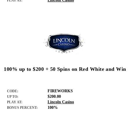
Lincoln Casino
PLAY AT:
100% up to $200 + 50 Spins on Red White and Win
FIREWORKS
CODE:
$200.00
UP TO:
Lincoln Casino
PLAY AT:
100%
BONUS PERCENT: