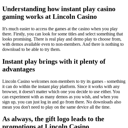
Understanding how instant play casino
gaming works at Lincoln Casino
It's much easier to access the games at the casino when you play
there. Firstly, you can look for some titles and select something that
looks promising. There is real play and demo play to choose from,
with demos available even to non-members. And there is nothing to
download to be able to try them.
Instant play brings with it plenty of
advantages
Lincoln Casino welcomes non-members to try its games - something
it can do within the instant play platform. Since it works with any
browser, it doesn't matter which one you decide to use either. You
can experiment with as many demos as you wish, and when you
sign up, you can just log in and go from there. No downloads also
mean you don't need to play on the same device all the time.
As always, the gift logo leads to the
promotions at Lincoln Casino