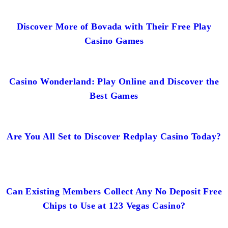
Discover More of Bovada with Their Free Play
Casino Games
Casino Wonderland: Play Online and Discover the
Best Games
Are You All Set to Discover Redplay Casino Today?
Can Existing Members Collect Any No Deposit Free
Chips to Use at 123 Vegas Casino?