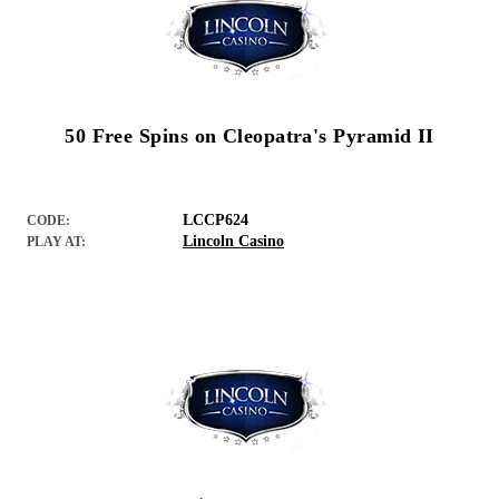
50 Free Spins on Cleopatra's Pyramid II
LCCP624
CODE:
Lincoln Casino
PLAY AT: