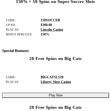
150% + 50 Spins on Super Soccer Slots
150SOCCER
CODE:
$300.00
UP TO:
Lincoln Casino
PLAY AT:
150%
BONUS PERCENT:
Special Bonuses
20 Free Spins on Big Cats
BIGCATSLS20
CODE:
Liberty Slots Casino
PLAY AT:
Play Now
20 Free Spins on Big Cats