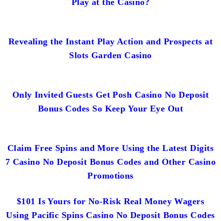
Play at the Casino?
Revealing the Instant Play Action and Prospects at
Slots Garden Casino
Only Invited Guests Get Posh Casino No Deposit
Bonus Codes So Keep Your Eye Out
Claim Free Spins and More Using the Latest Digits
7 Casino No Deposit Bonus Codes and Other Casino
Promotions
$101 Is Yours for No-Risk Real Money Wagers
Using Pacific Spins Casino No Deposit Bonus Codes