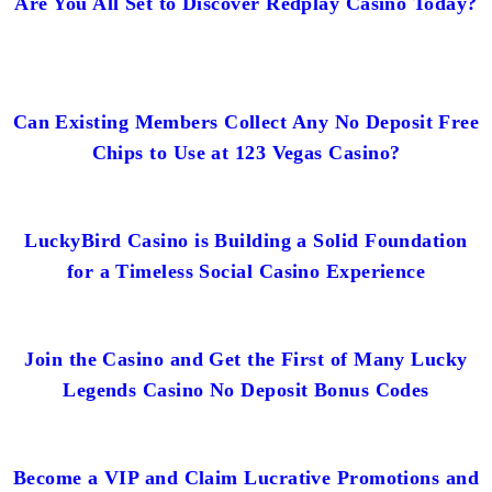
Are You All Set to Discover Redplay Casino Today?
Can Existing Members Collect Any No Deposit Free
Chips to Use at 123 Vegas Casino?
LuckyBird Casino is Building a Solid Foundation
for a Timeless Social Casino Experience
Join the Casino and Get the First of Many Lucky
Legends Casino No Deposit Bonus Codes
Become a VIP and Claim Lucrative Promotions and