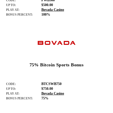
PWB500
CODE:
$500.00
UP TO:
Bovada Casino
PLAY AT:
100%
BONUS PERCENT:
75% Bitcoin Sports Bonus
BTCSWB750
CODE:
$750.00
UP TO:
Bovada Casino
PLAY AT:
75%
BONUS PERCENT: