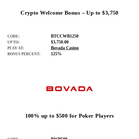
Crypto Welcome Bonus – Up to $3,750
BTCCWB1250
CODE:
$3,750.00
UP TO:
Bovada Casino
PLAY AT:
125%
BONUS PERCENT:
100% up to $500 for Poker Players