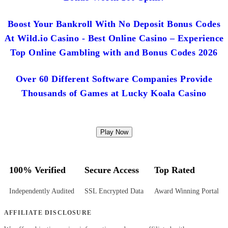
Boost Your Bankroll With No Deposit Bonus Codes
At Wild.io Casino - Best Online Casino – Experience
Top Online Gambling with and Bonus Codes 2026
Over 60 Different Software Companies Provide
Thousands of Games at Lucky Koala Casino
Play Now
100% Verified
Secure Access
Top Rated
Independently Audited
SSL Encrypted Data
Award Winning Portal
AFFILIATE DISCLOSURE