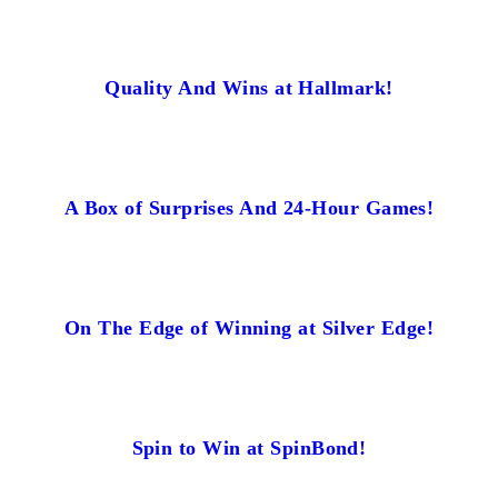
Quality And Wins at Hallmark!
A Box of Surprises And 24-Hour Games!
On The Edge of Winning at Silver Edge!
Spin to Win at SpinBond!