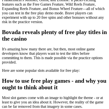
features such as the Free Games Feature, Wild Reels Feature,
Expanding Reels Feature, and Bonus Wheel Feature—all of which
you can test in the free play demo mode. Brave players can
experiment with up to 20 free spins and other bonuses without any
risk in the practice version.
Bovada reveals plenty of free play titles in
the casino
It's amazing how many there are, but then, most online game
developers know that players want to test the titles before
committing to them. This is made possible via the practice options
provided.
Here are some popular slots available for free play:
How to use free play games - and why you
ought to think about it
Most slot games come with an image to highlight the theme - or at
least to give you an idea about it. However, the reality of the game
can be far removed from that imagery in some cases.