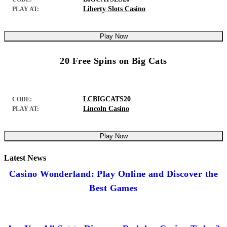
Liberty Slots Casino
PLAY AT:
Play Now
20 Free Spins on Big Cats
LCBIGCATS20
CODE:
Lincoln Casino
PLAY AT:
Play Now
Latest News
Casino Wonderland: Play Online and Discover the
Best Games