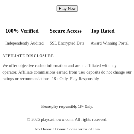
Play Now
100% Verified
Secure Access
Top Rated
Independently Audited
SSL Encrypted Data
Award Winning Portal
AFFILIATE DISCLOSURE
We offer objective casino information and are unaffiliated with any
operator. Affiliate commissions earned from user deposits do not change our
ratings or recommendations. 18+ Only. Play Responsibly.
Please play responsibly. 18+ Only.
© 2026 playcasinoww.com. All rights reserved.
No Deposit Bonus Codes
Terms of Use