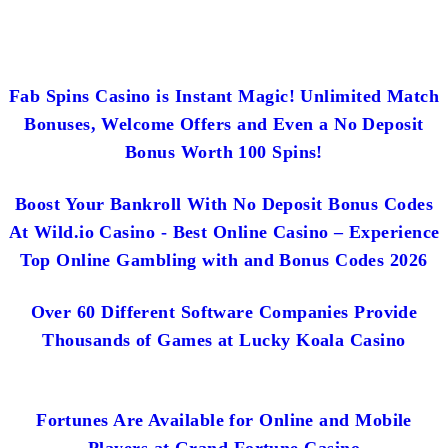
Fab Spins Casino is Instant Magic! Unlimited Match
Bonuses, Welcome Offers and Even a No Deposit
Bonus Worth 100 Spins!
Boost Your Bankroll With No Deposit Bonus Codes
At Wild.io Casino - Best Online Casino – Experience
Top Online Gambling with and Bonus Codes 2026
Over 60 Different Software Companies Provide
Thousands of Games at Lucky Koala Casino
Fortunes Are Available for Online and Mobile
Players at Grand Fortune Casino