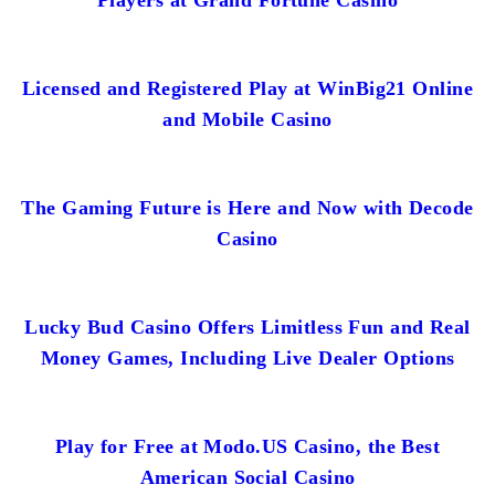
Licensed and Registered Play at WinBig21 Online
and Mobile Casino
The Gaming Future is Here and Now with Decode
Casino
Lucky Bud Casino Offers Limitless Fun and Real
Money Games, Including Live Dealer Options
Play for Free at Modo.US Casino, the Best
American Social Casino