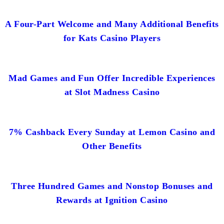
A Four-Part Welcome and Many Additional Benefits
for Kats Casino Players
Mad Games and Fun Offer Incredible Experiences
at Slot Madness Casino
7% Cashback Every Sunday at Lemon Casino and
Other Benefits
Three Hundred Games and Nonstop Bonuses and
Rewards at Ignition Casino