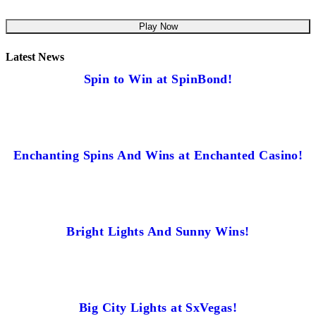
Play Now
Latest News
Spin to Win at SpinBond!
Enchanting Spins And Wins at Enchanted Casino!
Bright Lights And Sunny Wins!
Big City Lights at SxVegas!