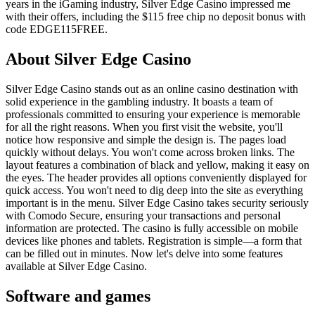
years in the iGaming industry, Silver Edge Casino impressed me
with their offers, including the $115 free chip no deposit bonus with
code EDGE115FREE.
About Silver Edge Casino
Silver Edge Casino stands out as an online casino destination with
solid experience in the gambling industry. It boasts a team of
professionals committed to ensuring your experience is memorable
for all the right reasons. When you first visit the website, you'll
notice how responsive and simple the design is. The pages load
quickly without delays. You won't come across broken links. The
layout features a combination of black and yellow, making it easy on
the eyes. The header provides all options conveniently displayed for
quick access. You won't need to dig deep into the site as everything
important is in the menu. Silver Edge Casino takes security seriously
with Comodo Secure, ensuring your transactions and personal
information are protected. The casino is fully accessible on mobile
devices like phones and tablets. Registration is simple—a form that
can be filled out in minutes. Now let's delve into some features
available at Silver Edge Casino.
Software and games