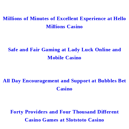
Millions of Minutes of Excellent Experience at Hello
Millions Casino
Safe and Fair Gaming at Lady Luck Online and
Mobile Casino
All Day Encouragement and Support at Bubbles Bet
Casino
Forty Providers and Four Thousand Different
Casino Games at Slotstoto Casino