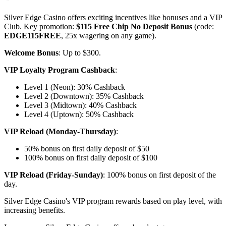
Silver Edge Casino offers exciting incentives like bonuses and a VIP
Club. Key promotion:
$115 Free Chip No Deposit Bonus
(code:
EDGE115FREE
, 25x wagering on any game).
Welcome Bonus
: Up to $300.
VIP Loyalty Program Cashback
:
Level 1 (Neon): 30% Cashback
Level 2 (Downtown): 35% Cashback
Level 3 (Midtown): 40% Cashback
Level 4 (Uptown): 50% Cashback
VIP Reload (Monday-Thursday)
:
50% bonus on first daily deposit of $50
100% bonus on first daily deposit of $100
VIP Reload (Friday-Sunday)
: 100% bonus on first deposit of the
day.
Silver Edge Casino's VIP program rewards based on play level, with
increasing benefits.