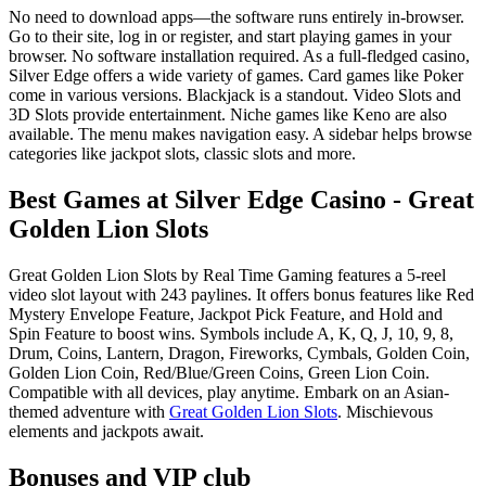
No need to download apps—the software runs entirely in-browser.
Go to their site, log in or register, and start playing games in your
browser. No software installation required. As a full-fledged casino,
Silver Edge offers a wide variety of games. Card games like Poker
come in various versions. Blackjack is a standout. Video Slots and
3D Slots provide entertainment. Niche games like Keno are also
available. The menu makes navigation easy. A sidebar helps browse
categories like jackpot slots, classic slots and more.
Best Games at Silver Edge Casino - Great
Golden Lion Slots
Great Golden Lion Slots by Real Time Gaming features a 5-reel
video slot layout with 243 paylines. It offers bonus features like Red
Mystery Envelope Feature, Jackpot Pick Feature, and Hold and
Spin Feature to boost wins. Symbols include A, K, Q, J, 10, 9, 8,
Drum, Coins, Lantern, Dragon, Fireworks, Cymbals, Golden Coin,
Golden Lion Coin, Red/Blue/Green Coins, Green Lion Coin.
Compatible with all devices, play anytime. Embark on an Asian-
themed adventure with
Great Golden Lion Slots
. Mischievous
elements and jackpots await.
Bonuses and VIP club