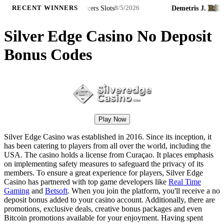
6,321.47
R$2,973.
·
Hockey Enforcers Slots
Demetris J.
·
RECENT WINNERS
8/5/2026
Silver Edge Casino No Deposit
Bonus Codes
Play Now
Silver Edge Casino was established in 2016. Since its inception, it
has been catering to players from all over the world, including the
USA. The casino holds a license from Curaçao. It places emphasis
on implementing safety measures to safeguard the privacy of its
members. To ensure a great experience for players, Silver Edge
Casino has partnered with top game developers like
Real Time
Gaming
and
Betsoft
. When you join the platform, you'll receive a no
deposit bonus added to your casino account. Additionally, there are
promotions, exclusive deals, creative bonus packages and even
Bitcoin promotions available for your enjoyment. Having spent