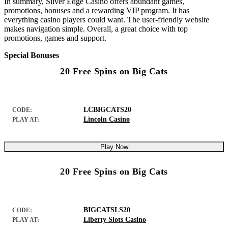
In summary, Silver Edge Casino offers abundant games,
promotions, bonuses and a rewarding VIP program. It has
everything casino players could want. The user-friendly website
makes navigation simple. Overall, a great choice with top
promotions, games and support.
Special Bonuses
20 Free Spins on Big Cats
LCBIGCATS20
CODE:
Lincoln Casino
PLAY AT:
Play Now
20 Free Spins on Big Cats
BIGCATSLS20
CODE:
Liberty Slots Casino
PLAY AT: