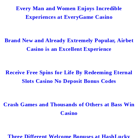
Every Man and Women Enjoys Incredible
Experiences at EveryGame Casino
Brand New and Already Extremely Popular, Airbet
Casino is an Excellent Experience
Receive Free Spins for Life By Redeeming Eternal
Slots Casino No Deposit Bonus Codes
Crash Games and Thousands of Others at Bass Win
Casino
Three Different Welcome Bonuses at HashLucky