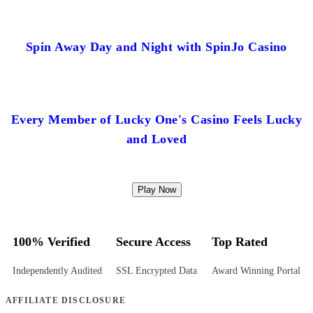
Spin Away Day and Night with SpinJo Casino
Every Member of Lucky One's Casino Feels Lucky
and Loved
Play Now
100% Verified
Secure Access
Top Rated
Independently Audited
SSL Encrypted Data
Award Winning Portal
AFFILIATE DISCLOSURE