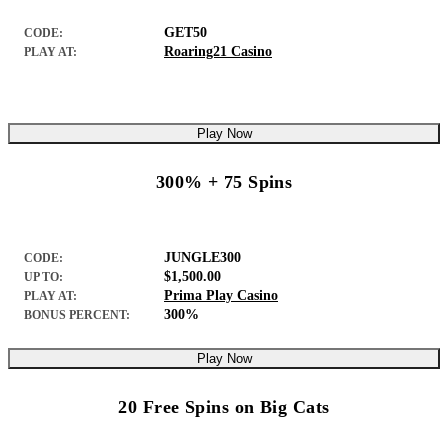
GET50
CODE:
Roaring21 Casino
PLAY AT:
Play Now
300% + 75 Spins
JUNGLE300
CODE:
$1,500.00
UP TO:
Prima Play Casino
PLAY AT:
300%
BONUS PERCENT:
Play Now
20 Free Spins on Big Cats