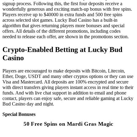
signup process. Following this, the first four deposits receive a
wonderfully generous and exciting match-up bonus with free spins.
Players receive up to $40000 in extra funds and 500 free spins
across selected slot games. Lucky Bud Casino has a built-in
algorithm that gives returning players more bonuses and special
offers. All details of the different promotions, including codes
needed to release each offer, are shown in the promotions section.
Crypto-Enabled Betting at Lucky Bud
Casino
Players are encouraged to make deposits with Bitcoin, Litecoin,
Ether, Doge, USDT and many other cryptos options or they can use
Visa and Mastercard. All deposits are 100% encrypted and secure
with direct transfers giving players instant access in real time to their
funds. And with live chat support in addition to email and phone
contact, players can enjoy safe, secure and reliable gaming at Lucky
Bud Casino day and night.
Special Bonuses
50 Free Spins on Mardi Gras Magic