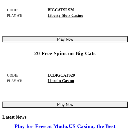
BIGCATSLS20
CODE:
Liberty Slots Casino
PLAY AT:
Play Now
20 Free Spins on Big Cats
LCBIGCATS20
CODE:
Lincoln Casino
PLAY AT:
Play Now
Latest News
Play for Free at Modo.US Casino, the Best