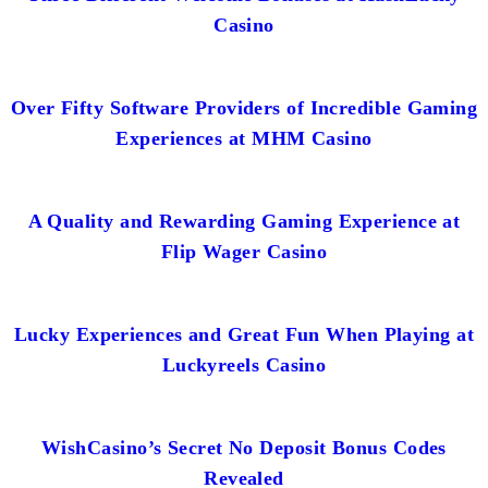
Casino
Over Fifty Software Providers of Incredible Gaming
Experiences at MHM Casino
A Quality and Rewarding Gaming Experience at
Flip Wager Casino
Lucky Experiences and Great Fun When Playing at
Luckyreels Casino
WishCasino’s Secret No Deposit Bonus Codes
Revealed