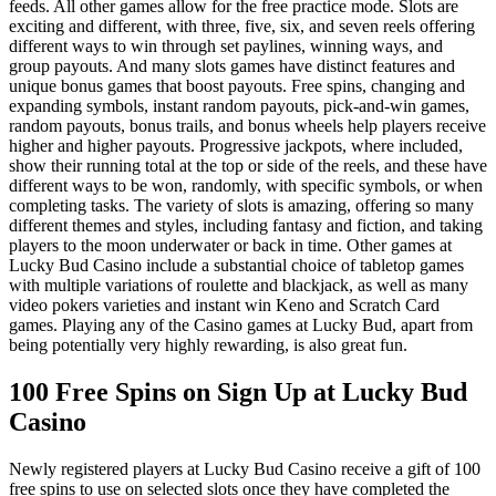
feeds. All other games allow for the free practice mode. Slots are
exciting and different, with three, five, six, and seven reels offering
different ways to win through set paylines, winning ways, and
group payouts. And many slots games have distinct features and
unique bonus games that boost payouts. Free spins, changing and
expanding symbols, instant random payouts, pick-and-win games,
random payouts, bonus trails, and bonus wheels help players receive
higher and higher payouts. Progressive jackpots, where included,
show their running total at the top or side of the reels, and these have
different ways to be won, randomly, with specific symbols, or when
completing tasks. The variety of slots is amazing, offering so many
different themes and styles, including fantasy and fiction, and taking
players to the moon underwater or back in time. Other games at
Lucky Bud Casino include a substantial choice of tabletop games
with multiple variations of roulette and blackjack, as well as many
video pokers varieties and instant win Keno and Scratch Card
games. Playing any of the Casino games at Lucky Bud, apart from
being potentially very highly rewarding, is also great fun.
100 Free Spins on Sign Up at Lucky Bud
Casino
Newly registered players at Lucky Bud Casino receive a gift of 100
free spins to use on selected slots once they have completed the