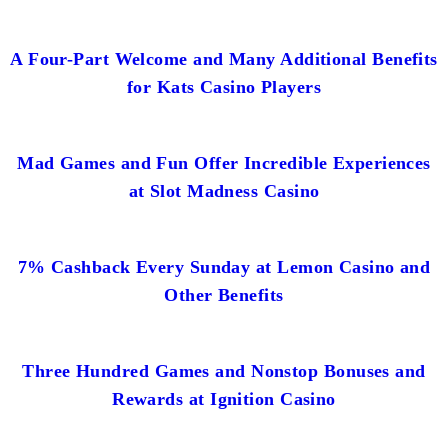
A Four-Part Welcome and Many Additional Benefits
for Kats Casino Players
Mad Games and Fun Offer Incredible Experiences
at Slot Madness Casino
7% Cashback Every Sunday at Lemon Casino and
Other Benefits
Three Hundred Games and Nonstop Bonuses and
Rewards at Ignition Casino