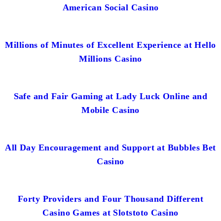
American Social Casino
Millions of Minutes of Excellent Experience at Hello
Millions Casino
Safe and Fair Gaming at Lady Luck Online and
Mobile Casino
All Day Encouragement and Support at Bubbles Bet
Casino
Forty Providers and Four Thousand Different
Casino Games at Slotstoto Casino