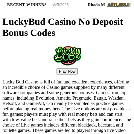
.32
A$11,853.81
·
Infernal Fruits Slots
Rhoda M.
·
·
Wild
RECENT WINNERS
8/5/2026
LuckyBud Casino No Deposit
Bonus Codes
Play Now
Lucky Bud Casino is full of fun and excellent experiences, offering
an incredible choice of Casino games supplied by many different
software companies and some generous bonuses. Games from top
names, including Evolution, Amatic, Pragmatic, Ezugit, Wazdan,
Betsoft, and GameArt, can mainly be sampled as practice games
before placing real money bets. The Live options are not possible as
fun games; players must play with real money bets and can start
with low-value bets and raise their bets as they gain confidence. The
choice of Live games includes different blackjack, baccarat, and
roulette games. These games are fed to players through live video