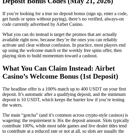
Deposit Bonus Codes (May 21, 2026)
If you’re looking for a true no deposit bonus (sign up, enter a code,
get funds or spins without paying), there’s no verified, always-on
code currently advertised by Airbet Casino.
What you can do instead is target the promos that are actually
available right now, because they’re the ones you can reliably
activate and clear without confusion. In practice, most players end
up using the welcome match or the weekly free spins offer, then
playing slots to build momentum toward a cashout.
What You Can Claim Instead: Airbet
Casino’s Welcome Bonus (1st Deposit)
The headline offer is a 100% match up to 400 USDT on your first
deposit. It’s automatic after a qualifying deposit, and the minimum
deposit is 10 USDT, which keeps the barrier low if you’re testing
the waters.
The main “gotcha” (and it’s common across crypto-style casinos) is
wagering: the requirement is 36x the deposit amount. Slots typically
contribute 100%, while most table games and live dealer titles tend
to contribute at a reduced rate or not at all, so slots are usually the