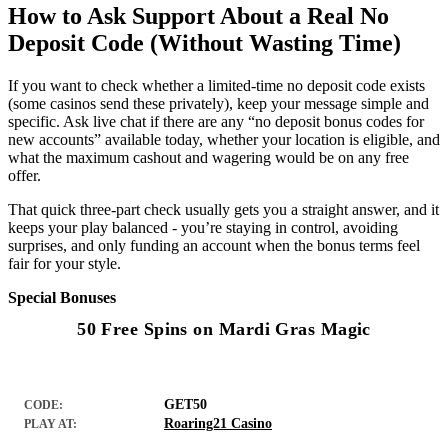
How to Ask Support About a Real No
Deposit Code (Without Wasting Time)
If you want to check whether a limited-time no deposit code exists
(some casinos send these privately), keep your message simple and
specific. Ask live chat if there are any “no deposit bonus codes for
new accounts” available today, whether your location is eligible, and
what the maximum cashout and wagering would be on any free
offer.
That quick three-part check usually gets you a straight answer, and it
keeps your play balanced - you’re staying in control, avoiding
surprises, and only funding an account when the bonus terms feel
fair for your style.
Special Bonuses
50 Free Spins on Mardi Gras Magic
GET50
CODE:
Roaring21 Casino
PLAY AT: