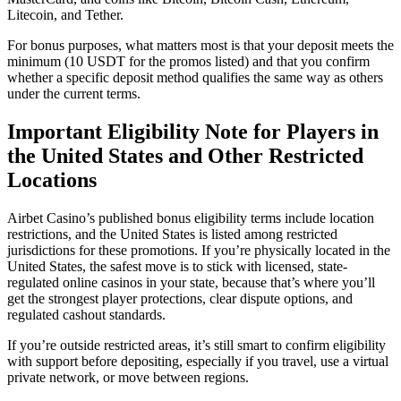
Litecoin, and Tether.
For bonus purposes, what matters most is that your deposit meets the
minimum (10 USDT for the promos listed) and that you confirm
whether a specific deposit method qualifies the same way as others
under the current terms.
Important Eligibility Note for Players in
the United States and Other Restricted
Locations
Airbet Casino’s published bonus eligibility terms include location
restrictions, and the United States is listed among restricted
jurisdictions for these promotions. If you’re physically located in the
United States, the safest move is to stick with licensed, state-
regulated online casinos in your state, because that’s where you’ll
get the strongest player protections, clear dispute options, and
regulated cashout standards.
If you’re outside restricted areas, it’s still smart to confirm eligibility
with support before depositing, especially if you travel, use a virtual
private network, or move between regions.