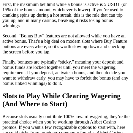
First, the maximum bet limit while a bonus is active is 5 USDT (or
15% of the bonus amount, whichever is lower). If you’re used to
cranking spins up during a hot streak, this is the rule that can trip
you up, and in many casinos, breaking it risks losing bonus
winnings.
Second, “Bonus Buy” features are not allowed while you have an
active bonus. That’s a big deal on modern slots where Buy Feature
buttons are everywhere, so it’s worth slowing down and checking
the screen before you tap.
Finally, bonuses are typically “sticky,” meaning your deposit and
bonus funds are locked together until you meet the wagering
requirement. If you deposit, activate a bonus, and then decide you
want to withdraw early, you may have to forfeit the bonus (and any
bonus-linked winnings) to do it.
Slots to Play While Clearing Wagering
(And Where to Start)
Because slots usually contribute 100% toward wagering, they’re the
practical choice when you’re working through Airbet Casino
promos. If you want a few recognizable options to start with, here
are solid picks from providers commonly found at Airbet Casino,