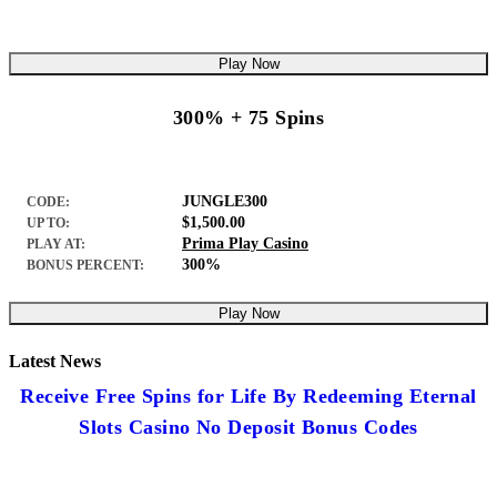
Play Now
300% + 75 Spins
JUNGLE300
CODE:
$1,500.00
UP TO:
Prima Play Casino
PLAY AT:
300%
BONUS PERCENT:
Play Now
Latest News
Receive Free Spins for Life By Redeeming Eternal
Slots Casino No Deposit Bonus Codes