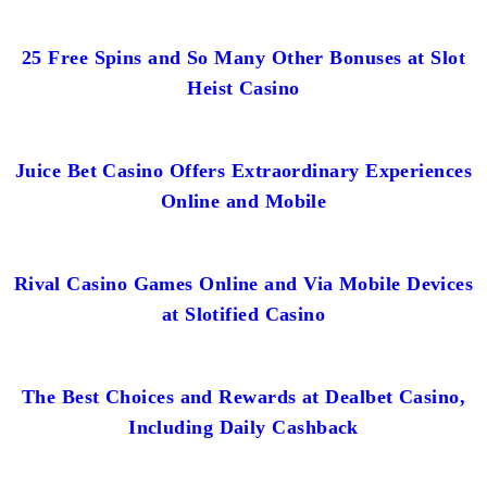
25 Free Spins and So Many Other Bonuses at Slot
Heist Casino
Juice Bet Casino Offers Extraordinary Experiences
Online and Mobile
Rival Casino Games Online and Via Mobile Devices
at Slotified Casino
The Best Choices and Rewards at Dealbet Casino,
Including Daily Cashback