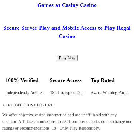
Games at Casiny Casino
Secure Server Play and Mobile Access to Play Regal
Casino
Play Now
100% Verified
Secure Access
Top Rated
Independently Audited
SSL Encrypted Data
Award Winning Portal
AFFILIATE DISCLOSURE
We offer objective casino information and are unaffiliated with any
operator. Affiliate commissions earned from user deposits do not change our
ratings or recommendations. 18+ Only. Play Responsibly.