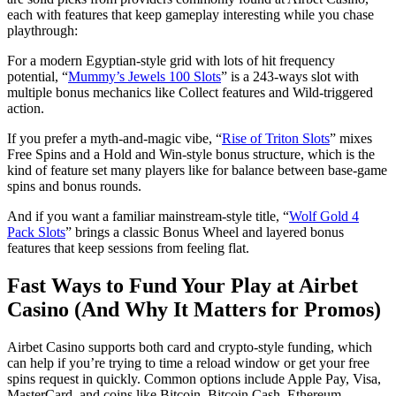
each with features that keep gameplay interesting while you chase
playthrough:
For a modern Egyptian-style grid with lots of hit frequency
potential, “
Mummy’s Jewels 100 Slots
” is a 243-ways slot with
multiple bonus mechanics like Collect features and Wild-triggered
action.
If you prefer a myth-and-magic vibe, “
Rise of Triton Slots
” mixes
Free Spins and a Hold and Win-style bonus structure, which is the
kind of feature set many players like for balance between base-game
spins and bonus rounds.
And if you want a familiar mainstream-style title, “
Wolf Gold 4
Pack Slots
” brings a classic Bonus Wheel and layered bonus
features that keep sessions from feeling flat.
Fast Ways to Fund Your Play at Airbet
Casino (And Why It Matters for Promos)
Airbet Casino supports both card and crypto-style funding, which
can help if you’re trying to time a reload window or get your free
spins request in quickly. Common options include Apple Pay, Visa,
MasterCard, and coins like Bitcoin, Bitcoin Cash, Ethereum,