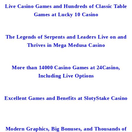
Live Casino Games and Hundreds of Classic Table
Games at Lucky 10 Casino
The Legends of Serpents and Leaders Live on and
Thrives in Mega Medusa Casino
More than 14000 Casino Games at 24Casino,
Including Live Options
Excellent Games and Benefits at SlotyStake Casino
Modern Graphics, Big Bonuses, and Thousands of