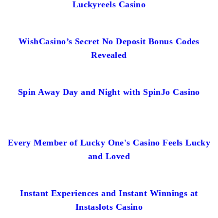
Luckyreels Casino
WishCasino’s Secret No Deposit Bonus Codes
Revealed
Spin Away Day and Night with SpinJo Casino
Every Member of Lucky One's Casino Feels Lucky
and Loved
Instant Experiences and Instant Winnings at
Instaslots Casino