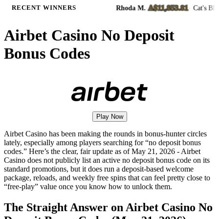
A$11,853.81
ild Spin Slots
Rhoda M.
·
·
Cat's Blessing Sl
RECENT WINNERS
8/5/2026
Airbet Casino No Deposit
Bonus Codes
Play Now
Airbet Casino has been making the rounds in bonus-hunter circles
lately, especially among players searching for “no deposit bonus
codes.” Here’s the clear, fair update as of May 21, 2026 - Airbet
Casino does not publicly list an active no deposit bonus code on its
standard promotions, but it does run a deposit-based welcome
package, reloads, and weekly free spins that can feel pretty close to
“free-play” value once you know how to unlock them.
The Straight Answer on Airbet Casino No