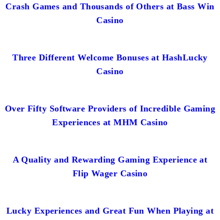
Crash Games and Thousands of Others at Bass Win
Casino
Three Different Welcome Bonuses at HashLucky
Casino
Over Fifty Software Providers of Incredible Gaming
Experiences at MHM Casino
A Quality and Rewarding Gaming Experience at
Flip Wager Casino
Lucky Experiences and Great Fun When Playing at