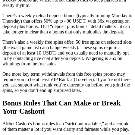
steady rhythm.
There’s a weekly reload deposit bonus (typically running Monday to
Thursday) that offers 50% up to 400 USDT, with 36x wagering on
deposit plus bonus. That “deposit plus bonus” detail matters - it can
take longer to clear than a bonus that only multiplies the deposit.
There’s also a weekly free spins offer: 50 free spins on selected slots
(the exact game list can change weekly). These spins require a
deposit of at least 10 USDT, and you usually need to manually opt
in by contacting live chat after you deposit. Wagering is 36x on
winnings from the free spins.
One more key term: withdrawals from this free spins promo may
require you to be at least VIP Rank 2 (Traveller). If you’re not there
yet, ask support what rank you’re currently on before you grind the
spins, so you don’t end up surprised later.
Bonus Rules That Can Make or Break
Your Cashout
Airbet Casino’s bonus rules lean “strict but readable,” and a couple
of them matter a lot if you want clarity and fairness while you play.