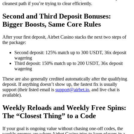
cleanest path if you’re trying to clear efficiently.
Second and Third Deposit Bonuses:
Bigger Boosts, Same Core Rules
After your first deposit, Airbet Casino stacks the next two steps of
the package:
Second deposit: 125% match up to 300 USDT, 36x deposit
wagering
Third deposit: 150% match up to 200 USDT, 36x deposit
wagering
These are also generally credited automatically after the qualifying
deposit. If anything doesn’t show up, the fastest fix is usually
support (their listed email is
support@airbet.io
, and live chat is
available).
Weekly Reloads and Weekly Free Spins:
The “Closest Thing” to a Code
If your goal is ongoing value without chasing one-off codes, the
weekly promos are where Airbet Casino tries to keep players in a