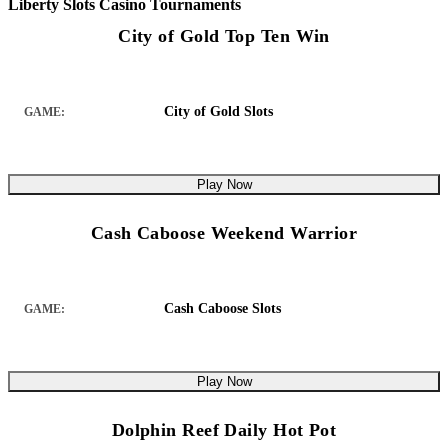
Liberty Slots Casino Tournaments
City of Gold Top Ten Win
City of Gold Slots
GAME:
Play Now
Cash Caboose Weekend Warrior
Cash Caboose Slots
GAME:
Play Now
Dolphin Reef Daily Hot Pot