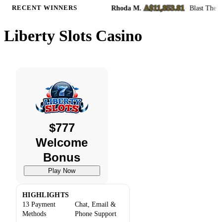
A$11,853.81
ruits Slots
Rhoda M.
·
·
Blast The Bass Slots
RECENT WINNERS
8/5/2026
Liberty Slots Casino
$777
Welcome
Bonus
Play Now
HIGHLIGHTS
13 Payment
Chat, Email &
Methods
Phone Support