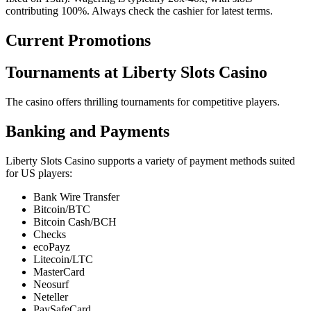
contributing 100%. Always check the cashier for latest terms.
Current Promotions
Tournaments at Liberty Slots Casino
The casino offers thrilling tournaments for competitive players.
Banking and Payments
Liberty Slots Casino supports a variety of payment methods suited
for US players:
Bank Wire Transfer
Bitcoin/BTC
Bitcoin Cash/BCH
Checks
ecoPayz
Litecoin/LTC
MasterCard
Neosurf
Neteller
PaySafeCard