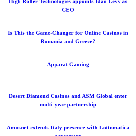
High Roller Technologies appoints Idan Levy as
CEO
Is This the Game-Changer for Online Casinos in
Romania and Greece?
Apparat Gaming
Desert Diamond Casinos and ASM Global enter
multi-year partnership
Amusnet extends Italy presence with Lottomatica
agreement