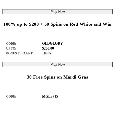
Play Now
100% up to $200 + 50 Spins on Red White and Win
OLDGLORY
CODE:
$200.00
UP TO:
100%
BONUS PERCENT:
Play Now
30 Free Spins on Mardi Gras
MGLS715
CODE: