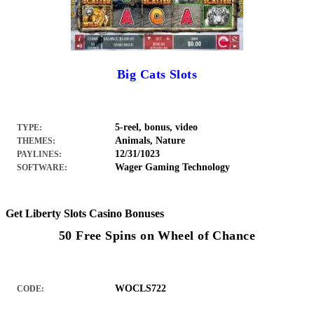
Big Cats Slots
5-reel, bonus, video
TYPE:
Animals, Nature
THEMES:
12/31/1023
PAYLINES:
Wager Gaming Technology
SOFTWARE:
Get Liberty Slots Casino Bonuses
50 Free Spins on Wheel of Chance
WOCLS722
CODE: