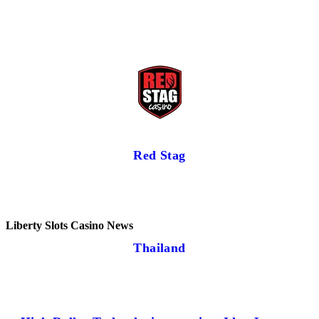
Red Stag
Liberty Slots Casino News
Thailand