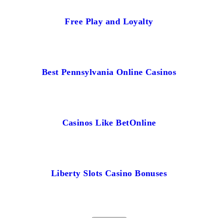
Free Play and Loyalty
Best Pennsylvania Online Casinos
Casinos Like BetOnline
Liberty Slots Casino Bonuses