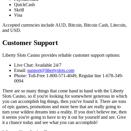
QuickCash
Skrill
Visa
Accepted currencies include AUD, Bitcoin, Bitcoin Cash, Litecoin,
and USD.
Customer Support
Liberty Slots Casino provides reliable customer support options:
Live Chat: Available 24/7
Email:
support@libertyslots.com
Phone: Toll-Free 1-800-571-4049, Regular line 1-678-349-
0094
There are so many things that come hand in hand with the Liberty
Slots Casino, so if you're looking for somewhere generous in which
you can accomplish big things, then you've found it. There are tons
of epic games, promotions and more here that are really going to
turn your wildest dreams into a reality. If you don't believe me, then
it seems you're going to have to try it out for yourself and see. Give
it a chance today and see what you can accomplish!