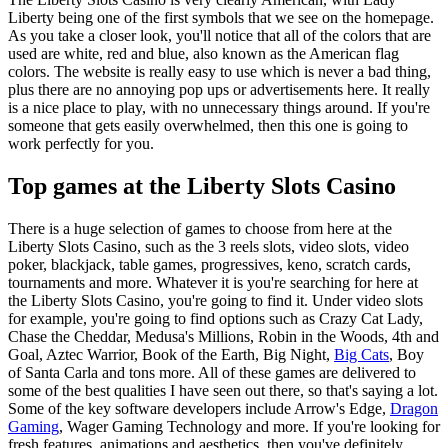
Liberty being one of the first symbols that we see on the homepage.
As you take a closer look, you'll notice that all of the colors that are
used are white, red and blue, also known as the American flag
colors. The website is really easy to use which is never a bad thing,
plus there are no annoying pop ups or advertisements here. It really
is a nice place to play, with no unnecessary things around. If you're
someone that gets easily overwhelmed, then this one is going to
work perfectly for you.
Top games at the Liberty Slots Casino
There is a huge selection of games to choose from here at the
Liberty Slots Casino, such as the 3 reels slots, video slots, video
poker, blackjack, table games, progressives, keno, scratch cards,
tournaments and more. Whatever it is you're searching for here at
the Liberty Slots Casino, you're going to find it. Under video slots
for example, you're going to find options such as Crazy Cat Lady,
Chase the Cheddar, Medusa's Millions, Robin in the Woods, 4th and
Goal, Aztec Warrior, Book of the Earth, Big Night,
Big Cats
, Boy
of Santa Carla and tons more. All of these games are delivered to
some of the best qualities I have seen out there, so that's saying a lot.
Some of the key software developers include Arrow's Edge,
Dragon
Gaming
, Wager Gaming Technology and more. If you're looking for
fresh features, animations and aesthetics, then you've definitely