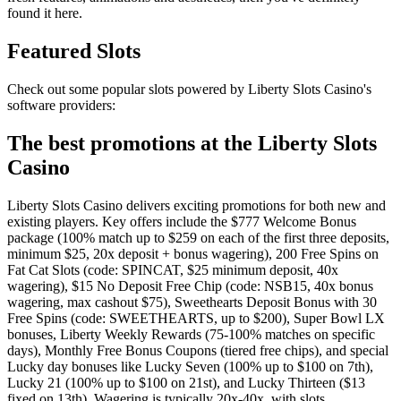
found it here.
Featured Slots
Check out some popular slots powered by Liberty Slots Casino's
software providers:
The best promotions at the Liberty Slots
Casino
Liberty Slots Casino delivers exciting promotions for both new and
existing players. Key offers include the $777 Welcome Bonus
package (100% match up to $259 on each of the first three deposits,
minimum $25, 20x deposit + bonus wagering), 200 Free Spins on
Fat Cat Slots (code: SPINCAT, $25 minimum deposit, 40x
wagering), $15 No Deposit Free Chip (code: NSB15, 40x bonus
wagering, max cashout $75), Sweethearts Deposit Bonus with 30
Free Spins (code: SWEETHEARTS, up to $200), Super Bowl LX
bonuses, Liberty Weekly Rewards (75-100% matches on specific
days), Monthly Free Bonus Coupons (tiered free chips), and special
Lucky day bonuses like Lucky Seven (100% up to $100 on 7th),
Lucky 21 (100% up to $100 on 21st), and Lucky Thirteen ($13
fixed on 13th). Wagering is typically 20x-40x, with slots