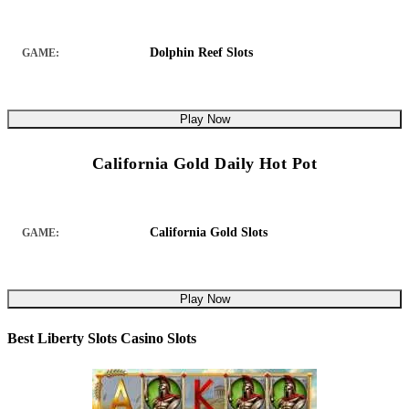
Dolphin Reef Slots
GAME:
Play Now
California Gold Daily Hot Pot
California Gold Slots
GAME:
Play Now
Best Liberty Slots Casino Slots