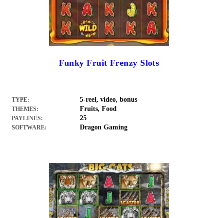
Funky Fruit Frenzy Slots
5-reel, video, bonus
TYPE:
Fruits, Food
THEMES:
25
PAYLINES:
Dragon Gaming
SOFTWARE: