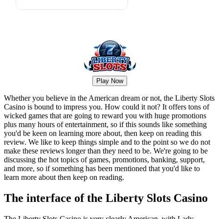
Play Now
Whether you believe in the American dream or not, the Liberty Slots
Casino is bound to impress you. How could it not? It offers tons of
wicked games that are going to reward you with huge promotions
plus many hours of entertainment, so if this sounds like something
you'd be keen on learning more about, then keep on reading this
review. We like to keep things simple and to the point so we do not
make these reviews longer than they need to be. We're going to be
discussing the hot topics of games, promotions, banking, support,
and more, so if something has been mentioned that you'd like to
learn more about then keep on reading.
The interface of the Liberty Slots Casino
The Liberty Slots Casino is very clearly American, with Lady