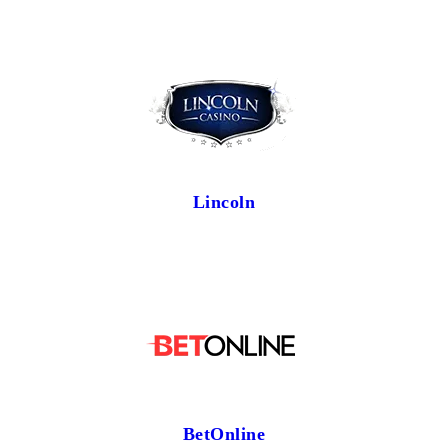
Lincoln
BetOnline