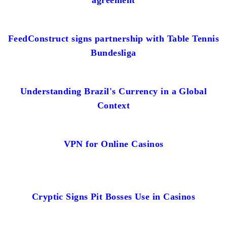
FeedConstruct signs partnership with Table Tennis
Bundesliga
Understanding Brazil's Currency in a Global
Context
VPN for Online Casinos
Cryptic Signs Pit Bosses Use in Casinos