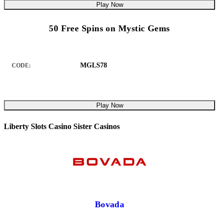
Play Now
50 Free Spins on Mystic Gems
MGLS78
CODE:
Play Now
Liberty Slots Casino Sister Casinos
Bovada