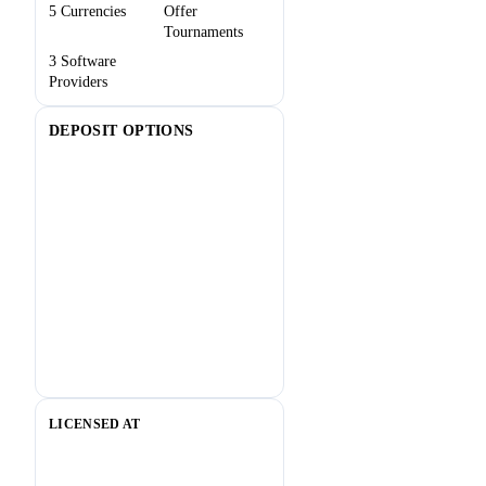
5 Currencies
Offer
Tournaments
3 Software
Providers
DEPOSIT OPTIONS
LICENSED AT