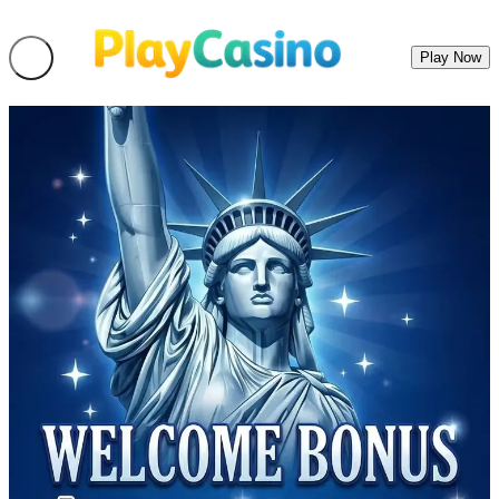
Play Now