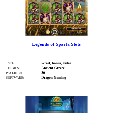
Legends of Sparta Slots
5-reel, bonus, video
TYPE:
Ancient Greece
THEMES:
20
PAYLINES:
Dragon Gaming
SOFTWARE: