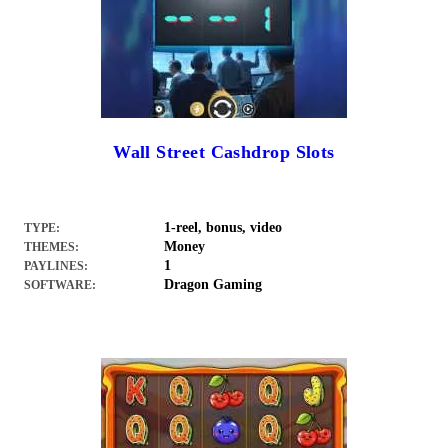
Wall Street Cashdrop Slots
1-reel, bonus, video
TYPE:
Money
THEMES:
1
PAYLINES:
Dragon Gaming
SOFTWARE: