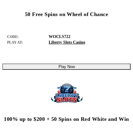
50 Free Spins on Wheel of Chance
WOCLS722
CODE:
Liberty Slots Casino
PLAY AT:
Play Now
100% up to $200 + 50 Spins on Red White and Win