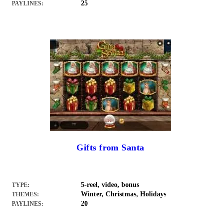
25
PAYLINES:
Gifts from Santa
5-reel, video, bonus
TYPE:
Winter, Christmas, Holidays
THEMES:
20
PAYLINES: