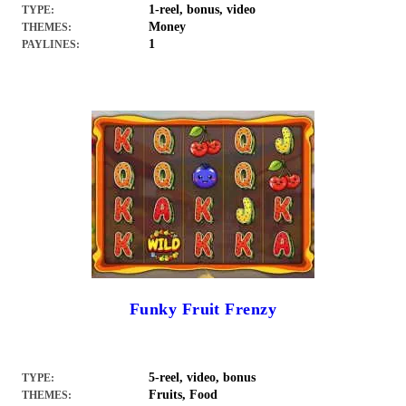
1-reel, bonus, video
TYPE:
Money
THEMES:
1
PAYLINES:
Funky Fruit Frenzy
5-reel, video, bonus
TYPE:
Fruits, Food
THEMES: