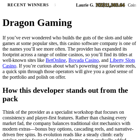
NZ$11,383.64
t The Bass Slots
Laurie G.
·
·
Coin Express 
RECENT WINNERS
8/6/2026
Dragon Gaming
If you’ve ever wondered who builds the guts of the slots and table
games at some popular sites, this casino software company is one of
the names you’ll see more often. The provider has expanded its
footprint across a range of online casinos, so you’ll find its titles at
well-known sites like
BetOnline
,
Bovada Casino
, and
Liberty Slots
Casino
. If you’re curious about what’s powering your favorite reels,
a quick spin through those operators will give you a good sense of
the portfolio and polish on offer.
How this developer stands out from the
pack
Think of the provider as a specialist workshop that focuses on
consistency and player-first features. Rather than chasing every
market fad, the company balances traditional slot mechanics with
modern extras—bonus buy options, cascading reels, and narrative-
driven free spins. Its evolution reads like a steady climb: early