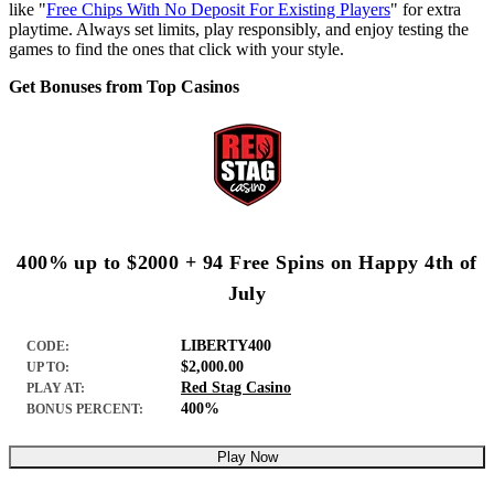
like "
Free Chips With No Deposit For Existing Players
" for extra
playtime. Always set limits, play responsibly, and enjoy testing the
games to find the ones that click with your style.
Get Bonuses from Top Casinos
400% up to $2000 + 94 Free Spins on Happy 4th of
July
LIBERTY400
CODE:
$2,000.00
UP TO:
Red Stag Casino
PLAY AT:
400%
BONUS PERCENT:
Play Now