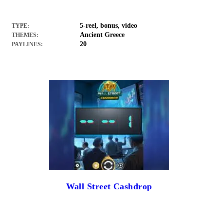
5-reel, bonus, video
TYPE:
Ancient Greece
THEMES:
20
PAYLINES:
Wall Street Cashdrop