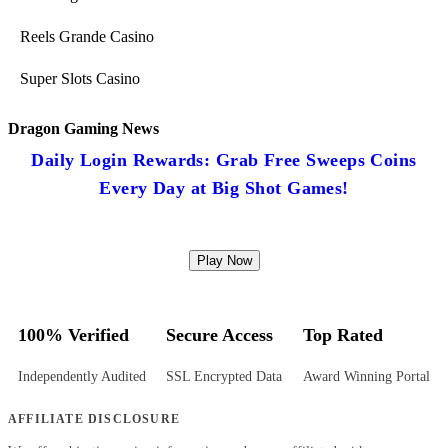
Reels Grande Casino
Super Slots Casino
Dragon Gaming News
Daily Login Rewards: Grab Free Sweeps Coins
Every Day at Big Shot Games!
Play Now
100% Verified
Secure Access
Top Rated
Independently Audited
SSL Encrypted Data
Award Winning Portal
AFFILIATE DISCLOSURE