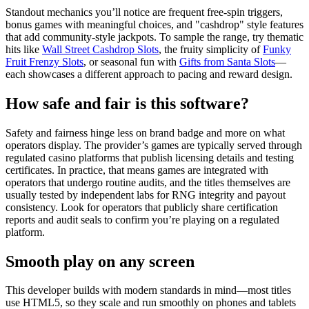
Standout mechanics you’ll notice are frequent free-spin triggers,
bonus games with meaningful choices, and "cashdrop" style features
that add community-style jackpots. To sample the range, try thematic
hits like
Wall Street Cashdrop Slots
, the fruity simplicity of
Funky
Fruit Frenzy Slots
, or seasonal fun with
Gifts from Santa Slots
—
each showcases a different approach to pacing and reward design.
How safe and fair is this software?
Safety and fairness hinge less on brand badge and more on what
operators display. The provider’s games are typically served through
regulated casino platforms that publish licensing details and testing
certificates. In practice, that means games are integrated with
operators that undergo routine audits, and the titles themselves are
usually tested by independent labs for RNG integrity and payout
consistency. Look for operators that publicly share certification
reports and audit seals to confirm you’re playing on a regulated
platform.
Smooth play on any screen
This developer builds with modern standards in mind—most titles
use HTML5, so they scale and run smoothly on phones and tablets