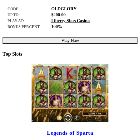
OLDGLORY
CODE:
$200.00
UP TO:
Liberty Slots Casino
PLAY AT:
100%
BONUS PERCENT:
Play Now
Top Slots
Legends of Sparta