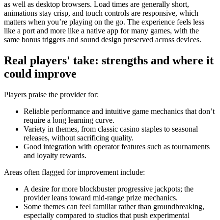
as well as desktop browsers. Load times are generally short,
animations stay crisp, and touch controls are responsive, which
matters when you’re playing on the go. The experience feels less
like a port and more like a native app for many games, with the
same bonus triggers and sound design preserved across devices.
Real players' take: strengths and where it
could improve
Players praise the provider for:
Reliable performance and intuitive game mechanics that don’t
require a long learning curve.
Variety in themes, from classic casino staples to seasonal
releases, without sacrificing quality.
Good integration with operator features such as tournaments
and loyalty rewards.
Areas often flagged for improvement include:
A desire for more blockbuster progressive jackpots; the
provider leans toward mid-range prize mechanics.
Some themes can feel familiar rather than groundbreaking,
especially compared to studios that push experimental