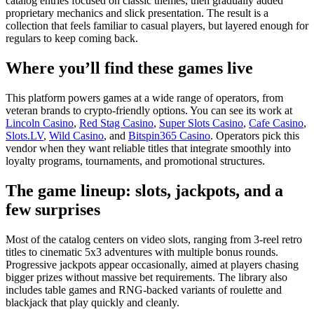
catalog entries focused on classic themes, then gradually added
proprietary mechanics and slick presentation. The result is a
collection that feels familiar to casual players, but layered enough for
regulars to keep coming back.
Where you’ll find these games live
This platform powers games at a wide range of operators, from
veteran brands to crypto-friendly options. You can see its work at
Lincoln Casino
,
Red Stag Casino
,
Super Slots Casino
,
Cafe Casino
,
Slots.LV
,
Wild Casino
, and
Bitspin365 Casino
. Operators pick this
vendor when they want reliable titles that integrate smoothly into
loyalty programs, tournaments, and promotional structures.
The game lineup: slots, jackpots, and a
few surprises
Most of the catalog centers on video slots, ranging from 3-reel retro
titles to cinematic 5x3 adventures with multiple bonus rounds.
Progressive jackpots appear occasionally, aimed at players chasing
bigger prizes without massive bet requirements. The library also
includes table games and RNG-backed variants of roulette and
blackjack that play quickly and cleanly.