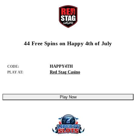
44 Free Spins on Happy 4th of July
HAPPY4TH
CODE:
Red Stag Casino
PLAY AT:
Play Now