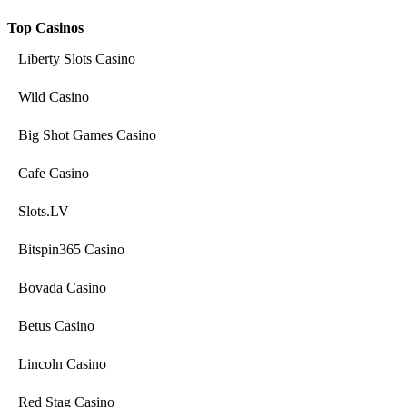
Top Casinos
Liberty Slots Casino
Wild Casino
Big Shot Games Casino
Cafe Casino
Slots.LV
Bitspin365 Casino
Bovada Casino
Betus Casino
Lincoln Casino
Red Stag Casino