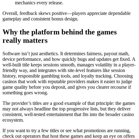
mechanics every release.
Overall, feedback skews positive—players appreciate dependable
gameplay and consistent bonus design.
Why the platform behind the games
really matters
Software isn’t just aesthetics. It determines fairness, payout math,
device performance, and how quickly bugs and updates get fixed. A
well-built title keeps sessions smooth, manages volatility in a player-
friendly way, and integrates with site-level features like session
history, responsible gambling tools, and loyalty tracking. Choosing
casinos that work with reputable providers makes it easier to judge
game quality before you deposit, and gives you clearer recourse if
something goes wrong.
The provider’s titles are a good example of that principle: the games
may not always headline the top progressive lists, but they deliver
consistent, well-tested entertainment that fits into the broader casino
ecosystem.
If you want to try a few titles or see what promotions are running,
check out operators that host these games and keep an eye on offers