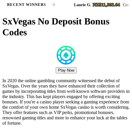
NZ$11,383.64
last The Bass Slots
Laurie G.
·
·
Coin Expre
RECENT WINNERS
8/6/2026
SxVegas No Deposit Bonus
Codes
Play Now
In 2020 the online gambling community witnessed the debut of
SxVegas. Over the years they have enhanced their collection of
games by incorporating titles from well-known software providers in
the industry. This has kept players engaged by offering exciting
bonuses. If you're a casino player seeking a gaming experience from
the comfort of your own home SxVegas casino is worth considering.
They offer features such as VIP perks, promotional bonuses,
renowned gaming titles and more to enhance your luck at the tables
of fortune.