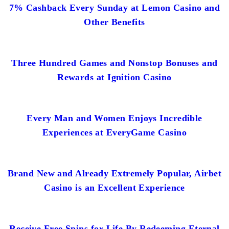
7% Cashback Every Sunday at Lemon Casino and
Other Benefits
Three Hundred Games and Nonstop Bonuses and
Rewards at Ignition Casino
Every Man and Women Enjoys Incredible
Experiences at EveryGame Casino
Brand New and Already Extremely Popular, Airbet
Casino is an Excellent Experience
Receive Free Spins for Life By Redeeming Eternal