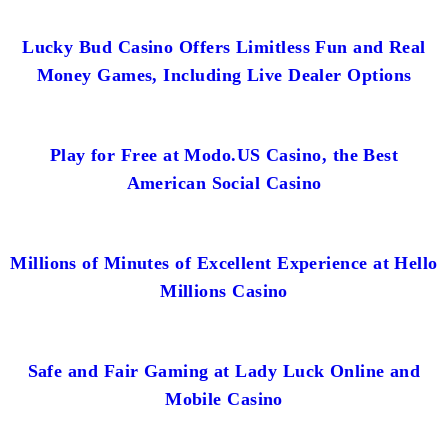
Lucky Bud Casino Offers Limitless Fun and Real
Money Games, Including Live Dealer Options
Play for Free at Modo.US Casino, the Best
American Social Casino
Millions of Minutes of Excellent Experience at Hello
Millions Casino
Safe and Fair Gaming at Lady Luck Online and
Mobile Casino