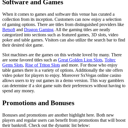
Software and Games
When it comes to games and software this venue has curated a
collection from its inception. Customers can now enjoy a selection
of gaming options. There are titles from distinguished providers like
Betsoft
and
Dragon Gaming
. All the gaming titles are neatly
categorized into sections such as featured games, 3D slots, video
poker and table games. Visitors can also utilize the search bar to find
their desired slot game.
Slot machines are the games on this website loved by many. There
are some favored titles such as
Great Golden Lion Slots
,
Toltec
Gems Slots
,
Rise of Triton Slots
and more. For those who enjoy
table games there is a variety of options. Additionally the site offers
video poker for players to enjoy. Moreover SxVegas online casino
allows users to try out games in a demo version. This way gamblers
can determine if a slot game suits their preferences without having to
spend any money.
Promotions and Bonuses
Bonuses and promotions are another highlight here. Both new
players and regular users can benefit from promotions that will boost
their bankroll. Check out the dynamic list below: