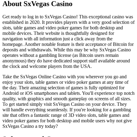
About SxVegas Casino
Get ready to log in to SxVegas Casino! This exceptional casino was
established in 2020. It provides players with a very good selection of
slots, table games and video poker games for both desktop and
mobile devices. Their website is thoughtfully designed for
navigation with all information just a click away from the
homepage. Another notable feature is their acceptance of Bitcoin for
deposits and withdrawals. While this may be why SxVegas Casino
operates without a gambling license (as Bitcoin users remain
anonymous) they do have dedicated support staff available around
the clock and welcome players from the USA.
Take the SxVegas Online Casino with you wherever you go and
enjoy your slots, table games or video poker games at any time of
the day. Their amazing selection of games is fully optimized for
Android or iOS smartphones and tablets. You'll experience top notch
quality, with graphics and smooth gameplay on screens of all sizes.
To get started simply visit SxVegas Casino on your device. They
will handle everything seamlessly. If you're looking for a gambling
site that offers a fantastic range of 3D video slots, table games and
video poker games for both desktop and mobile users why not give
SxVegas Casino a try today?