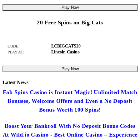
Play Now
20 Free Spins on Big Cats
LCBIGCATS20
CODE:
Lincoln Casino
PLAY AT:
Play Now
Latest News
Fab Spins Casino is Instant Magic! Unlimited Match
Bonuses, Welcome Offers and Even a No Deposit
Bonus Worth 100 Spins!
Boost Your Bankroll With No Deposit Bonus Codes
At Wild.io Casino - Best Online Casino – Experience