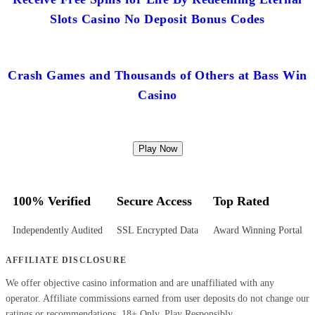
Slots Casino No Deposit Bonus Codes
Crash Games and Thousands of Others at Bass Win
Casino
Play Now
100% Verified
Secure Access
Top Rated
Independently Audited
SSL Encrypted Data
Award Winning Portal
AFFILIATE DISCLOSURE
We offer objective casino information and are unaffiliated with any
operator. Affiliate commissions earned from user deposits do not change our
ratings or recommendations. 18+ Only. Play Responsibly.