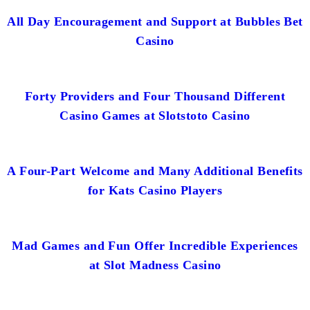
All Day Encouragement and Support at Bubbles Bet
Casino
Forty Providers and Four Thousand Different
Casino Games at Slotstoto Casino
A Four-Part Welcome and Many Additional Benefits
for Kats Casino Players
Mad Games and Fun Offer Incredible Experiences
at Slot Madness Casino