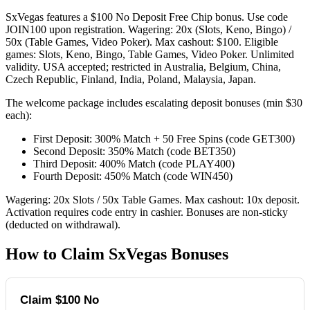
SxVegas features a $100 No Deposit Free Chip bonus. Use code
JOIN100 upon registration. Wagering: 20x (Slots, Keno, Bingo) /
50x (Table Games, Video Poker). Max cashout: $100. Eligible
games: Slots, Keno, Bingo, Table Games, Video Poker. Unlimited
validity. USA accepted; restricted in Australia, Belgium, China,
Czech Republic, Finland, India, Poland, Malaysia, Japan.
The welcome package includes escalating deposit bonuses (min $30
each):
First Deposit: 300% Match + 50 Free Spins (code GET300)
Second Deposit: 350% Match (code BET350)
Third Deposit: 400% Match (code PLAY400)
Fourth Deposit: 450% Match (code WIN450)
Wagering: 20x Slots / 50x Table Games. Max cashout: 10x deposit.
Activation requires code entry in cashier. Bonuses are non-sticky
(deducted on withdrawal).
How to Claim SxVegas Bonuses
Claim $100 No
Activate the no deposit bonus