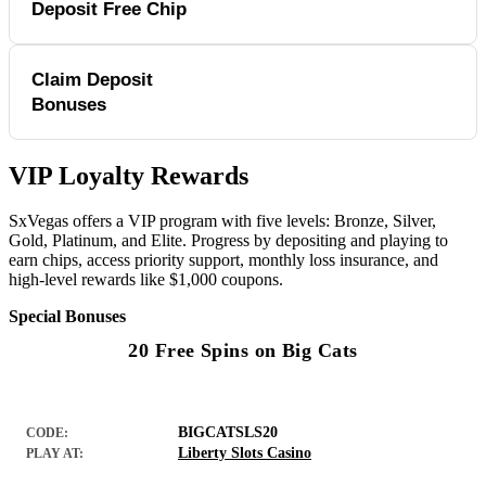
without funding your account.
Deposit Free Chip
Step 1: Register Account
Claim Deposit
Get match bonuses on your first
Sign up for a new account on the SxVegas website.
four deposits.
Bonuses
Step 2: Enter Bonus Code
Step 1: Deposit Funds
Input JOIN100 during registration or in the cashier
VIP Loyalty Rewards
Make a minimum $30 deposit via Bitcoin, Visa,
section.
MasterCard, etc.
SxVegas offers a VIP program with five levels: Bronze, Silver,
Step 3: Start Playing
Gold, Platinum, and Elite. Progress by depositing and playing to
Step 2: Apply Bonus Code
Free chip credits instantly; play slots, keno, or other
earn chips, access priority support, monthly loss insurance, and
high-level rewards like $1,000 coupons.
Enter the relevant code (e.g., GET300 for first deposit)
eligible games.
in cashier.
Special Bonuses
20 Free Spins on Big Cats
Step 3: Receive Bonus
Bonus and any free spins added; meet wagering to cash
out.
BIGCATSLS20
CODE:
Liberty Slots Casino
PLAY AT: