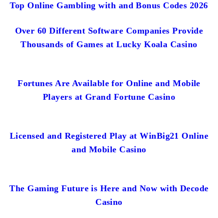
Top Online Gambling with and Bonus Codes 2026
Over 60 Different Software Companies Provide
Thousands of Games at Lucky Koala Casino
Fortunes Are Available for Online and Mobile
Players at Grand Fortune Casino
Licensed and Registered Play at WinBig21 Online
and Mobile Casino
The Gaming Future is Here and Now with Decode
Casino