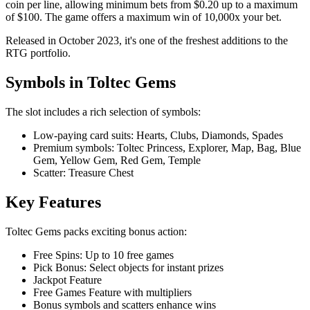
coin per line, allowing minimum bets from $0.20 up to a maximum
of $100. The game offers a maximum win of 10,000x your bet.
Released in October 2023, it's one of the freshest additions to the
RTG portfolio.
Symbols in Toltec Gems
The slot includes a rich selection of symbols:
Low-paying card suits: Hearts, Clubs, Diamonds, Spades
Premium symbols: Toltec Princess, Explorer, Map, Bag, Blue
Gem, Yellow Gem, Red Gem, Temple
Scatter: Treasure Chest
Key Features
Toltec Gems packs exciting bonus action:
Free Spins: Up to 10 free games
Pick Bonus: Select objects for instant prizes
Jackpot Feature
Free Games Feature with multipliers
Bonus symbols and scatters enhance wins