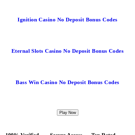
Ignition Casino No Deposit Bonus Codes
Eternal Slots Casino No Deposit Bonus Codes
Bass Win Casino No Deposit Bonus Codes
Play Now