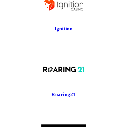
Ignition
Roaring21