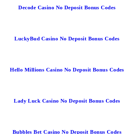
Decode Casino No Deposit Bonus Codes
LuckyBud Casino No Deposit Bonus Codes
Hello Millions Casino No Deposit Bonus Codes
Lady Luck Casino No Deposit Bonus Codes
Bubbles Bet Casino No Deposit Bonus Codes