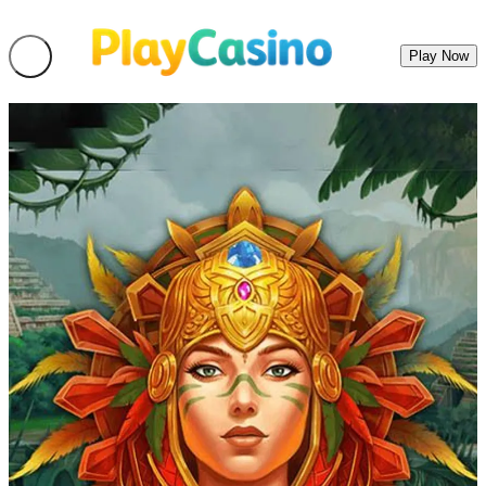
Play Now