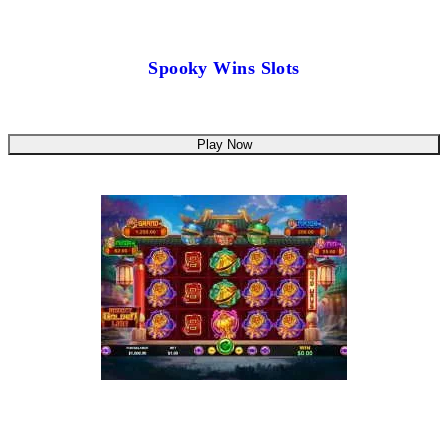
Spooky Wins Slots
Play Now