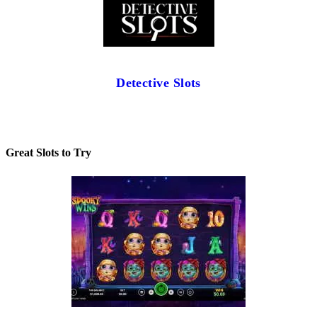
Detective Slots
Great Slots to Try