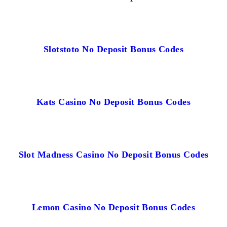
Slotstoto No Deposit Bonus Codes
Kats Casino No Deposit Bonus Codes
Slot Madness Casino No Deposit Bonus Codes
Lemon Casino No Deposit Bonus Codes