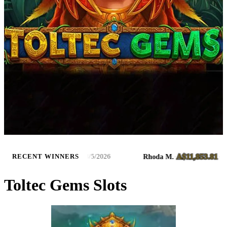
2
A$11,853.81
·
Infernal Fruits Slots
Rhoda M.
·
·
Toltec 
RECENT WINNERS
8/5/2026
Toltec Gems Slots