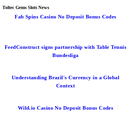
Toltec Gems Slots News
Fab Spins Casino No Deposit Bonus Codes
FeedConstruct signs partnership with Table Tennis
Bundesliga
Understanding Brazil's Currency in a Global
Context
Wild.io Casino No Deposit Bonus Codes