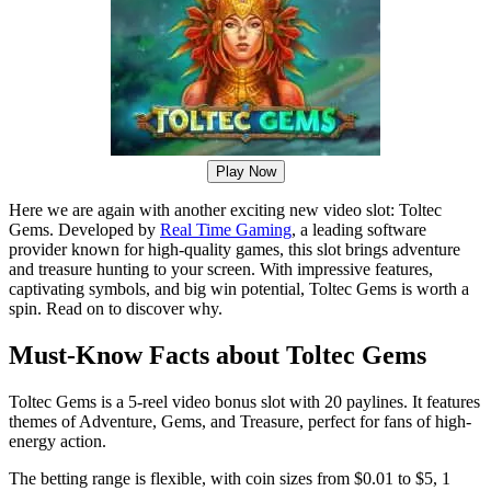
Play Now
Here we are again with another exciting new video slot: Toltec
Gems. Developed by
Real Time Gaming
, a leading software
provider known for high-quality games, this slot brings adventure
and treasure hunting to your screen. With impressive features,
captivating symbols, and big win potential, Toltec Gems is worth a
spin. Read on to discover why.
Must-Know Facts about Toltec Gems
Toltec Gems is a 5-reel video bonus slot with 20 paylines. It features
themes of Adventure, Gems, and Treasure, perfect for fans of high-
energy action.
The betting range is flexible, with coin sizes from $0.01 to $5, 1