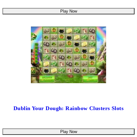
Play Now
Dublin Your Dough: Rainbow Clusters Slots
Play Now