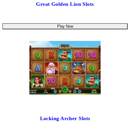
Great Golden Lion Slots
Play Now
Locking Archer Slots