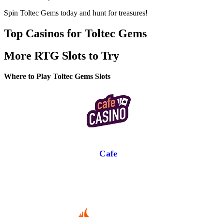
Spin Toltec Gems today and hunt for treasures!
Top Casinos for Toltec Gems
More RTG Slots to Try
Where to Play Toltec Gems Slots
Cafe