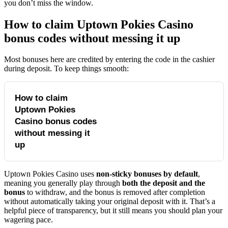
you don’t miss the window.
How to claim Uptown Pokies Casino
bonus codes without messing it up
Most bonuses here are credited by entering the code in the cashier
during deposit. To keep things smooth:
How to claim
Most bonuses here are
credited by entering the code
Uptown Pokies
in the cashier during deposit.
Casino bonus codes
To keep things smooth:
without messing it
up
Log in and head to the cashier section.
Uptown Pokies Casino uses
non-sticky bonuses by default
,
Log in and head to the cashier section.
meaning you generally play through
both the deposit and the
bonus
to withdraw, and the bonus is removed after completion
Choose your deposit method.
without automatically taking your original deposit with it. That’s a
helpful piece of transparency, but it still means you should plan your
Choose your deposit method.
wagering pace.