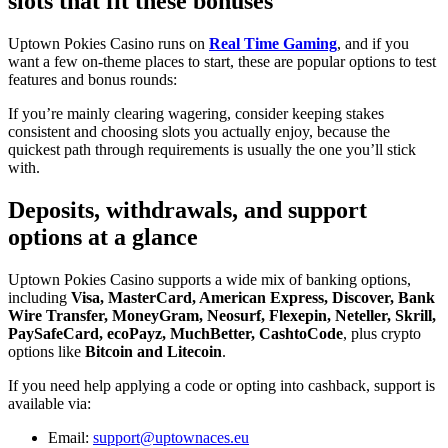
slots that fit these bonuses
Uptown Pokies Casino runs on
Real Time Gaming
, and if you
want a few on-theme places to start, these are popular options to test
features and bonus rounds:
If you’re mainly clearing wagering, consider keeping stakes
consistent and choosing slots you actually enjoy, because the
quickest path through requirements is usually the one you’ll stick
with.
Deposits, withdrawals, and support
options at a glance
Uptown Pokies Casino supports a wide mix of banking options,
including
Visa, MasterCard, American Express, Discover, Bank
Wire Transfer, MoneyGram, Neosurf, Flexepin, Neteller, Skrill,
PaySafeCard, ecoPayz, MuchBetter, CashtoCode
, plus crypto
options like
Bitcoin and Litecoin
.
If you need help applying a code or opting into cashback, support is
available via:
Email:
support@uptownaces.eu