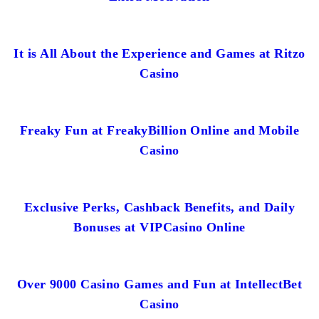
It is All About the Experience and Games at Ritzo
Casino
Freaky Fun at FreakyBillion Online and Mobile
Casino
Exclusive Perks, Cashback Benefits, and Daily
Bonuses at VIPCasino Online
Over 9000 Casino Games and Fun at IntellectBet
Casino