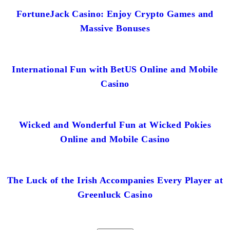
FortuneJack Casino: Enjoy Crypto Games and
Massive Bonuses
International Fun with BetUS Online and Mobile
Casino
Wicked and Wonderful Fun at Wicked Pokies
Online and Mobile Casino
The Luck of the Irish Accompanies Every Player at
Greenluck Casino