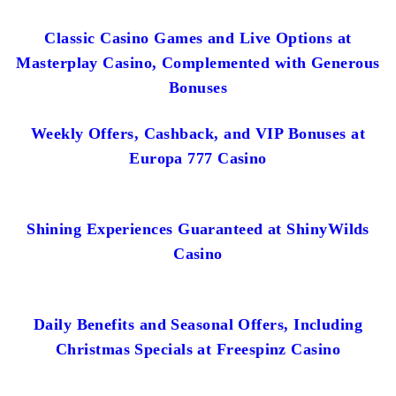
Classic Casino Games and Live Options at
Masterplay Casino, Complemented with Generous
Bonuses
Weekly Offers, Cashback, and VIP Bonuses at
Europa 777 Casino
Shining Experiences Guaranteed at ShinyWilds
Casino
Daily Benefits and Seasonal Offers, Including
Christmas Specials at Freespinz Casino