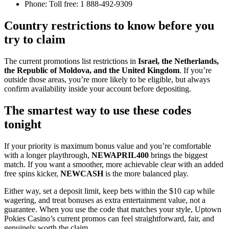
Phone: Toll free: 1 888-492-9309
Country restrictions to know before you
try to claim
The current promotions list restrictions in
Israel, the Netherlands,
the Republic of Moldova, and the United Kingdom
. If you’re
outside those areas, you’re more likely to be eligible, but always
confirm availability inside your account before depositing.
The smartest way to use these codes
tonight
If your priority is maximum bonus value and you’re comfortable
with a longer playthrough,
NEWAPRIL400
brings the biggest
match. If you want a smoother, more achievable clear with an added
free spins kicker,
NEWCASH
is the more balanced play.
Either way, set a deposit limit, keep bets within the $10 cap while
wagering, and treat bonuses as extra entertainment value, not a
guarantee. When you use the code that matches your style, Uptown
Pokies Casino’s current promos can feel straightforward, fair, and
genuinely worth the claim.