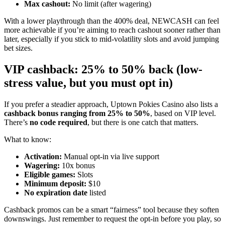
Max cashout:
No limit (after wagering)
With a lower playthrough than the 400% deal, NEWCASH can feel
more achievable if you’re aiming to reach cashout sooner rather than
later, especially if you stick to mid-volatility slots and avoid jumping
bet sizes.
VIP cashback: 25% to 50% back (low-
stress value, but you must opt in)
If you prefer a steadier approach, Uptown Pokies Casino also lists a
cashback bonus ranging from 25% to 50%
, based on VIP level.
There’s
no code required
, but there is one catch that matters.
What to know:
Activation:
Manual opt-in via live support
Wagering:
10x bonus
Eligible games:
Slots
Minimum deposit:
$10
No expiration date
listed
Cashback promos can be a smart “fairness” tool because they soften
downswings. Just remember to request the opt-in before you play, so