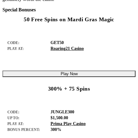
Special Bonuses
50 Free Spins on Mardi Gras Magic
GET50
CODE:
Roaring21 Casino
PLAY AT:
Play Now
300% + 75 Spins
JUNGLE300
CODE:
$1,500.00
UP TO:
Prima Play Casino
PLAY AT:
300%
BONUS PERCENT: