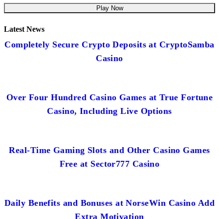
Play Now
Latest News
Completely Secure Crypto Deposits at CryptoSamba
Casino
Over Four Hundred Casino Games at True Fortune
Casino, Including Live Options
Real-Time Gaming Slots and Other Casino Games
Free at Sector777 Casino
Daily Benefits and Bonuses at NorseWin Casino Add
Extra Motivation