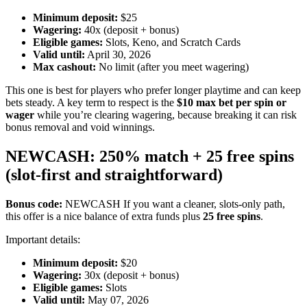
Minimum deposit:
$25
Wagering:
40x (deposit + bonus)
Eligible games:
Slots, Keno, and Scratch Cards
Valid until:
April 30, 2026
Max cashout:
No limit (after you meet wagering)
This one is best for players who prefer longer playtime and can keep
bets steady. A key term to respect is the
$10 max bet per spin or
wager
while you’re clearing wagering, because breaking it can risk
bonus removal and void winnings.
NEWCASH: 250% match + 25 free spins
(slot-first and straightforward)
Bonus code:
NEWCASH If you want a cleaner, slots-only path,
this offer is a nice balance of extra funds plus
25 free spins
.
Important details:
Minimum deposit:
$20
Wagering:
30x (deposit + bonus)
Eligible games:
Slots
Valid until:
May 07, 2026