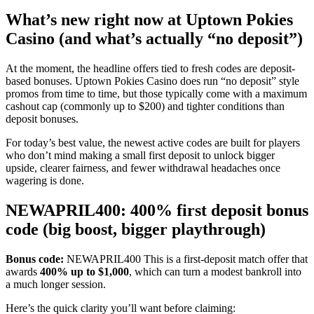
What’s new right now at Uptown Pokies
Casino (and what’s actually “no deposit”)
At the moment, the headline offers tied to fresh codes are deposit-
based bonuses. Uptown Pokies Casino does run “no deposit” style
promos from time to time, but those typically come with a maximum
cashout cap (commonly up to $200) and tighter conditions than
deposit bonuses.
For today’s best value, the newest active codes are built for players
who don’t mind making a small first deposit to unlock bigger
upside, clearer fairness, and fewer withdrawal headaches once
wagering is done.
NEWAPRIL400: 400% first deposit bonus
code (big boost, bigger playthrough)
Bonus code:
NEWAPRIL400 This is a first-deposit match offer that
awards
400% up to $1,000
, which can turn a modest bankroll into
a much longer session.
Here’s the quick clarity you’ll want before claiming: