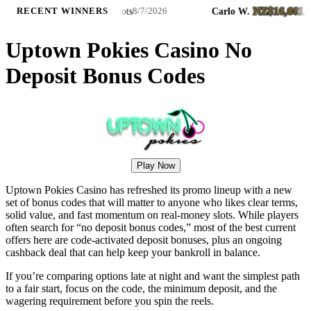
878210
NZ$16,661.94
·
Hot Volcano Slots
Carlo W.
·
·
Bl
RECENT WINNERS
8/7/2026
Uptown Pokies Casino No
Deposit Bonus Codes
Play Now
Uptown Pokies Casino has refreshed its promo lineup with a new
set of bonus codes that will matter to anyone who likes clear terms,
solid value, and fast momentum on real-money slots. While players
often search for “no deposit bonus codes,” most of the best current
offers here are code-activated deposit bonuses, plus an ongoing
cashback deal that can help keep your bankroll in balance.
If you’re comparing options late at night and want the simplest path
to a fair start, focus on the code, the minimum deposit, and the
wagering requirement before you spin the reels.