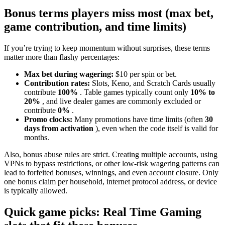
Enter the bonus code exactly as shown.
Bonus terms players miss most (max bet,
Enter the bonus code exactly as shown.
game contribution, and time limits)
Confirm the bonus appears before you start playing.
If you’re trying to keep momentum without surprises, these terms
Confirm the bonus appears before you start playing.
matter more than flashy percentages:
Max bet during wagering:
$10 per spin or bet.
Contribution rates:
Slots, Keno, and Scratch Cards usually
contribute
100%
. Table games typically count only
10% to
20%
, and live dealer games are commonly excluded or
contribute
0%
.
Promo clocks:
Many promotions have time limits (often
30
days from activation
), even when the code itself is valid for
months.
Also, bonus abuse rules are strict. Creating multiple accounts, using
VPNs to bypass restrictions, or other low-risk wagering patterns can
lead to forfeited bonuses, winnings, and even account closure. Only
one bonus claim per household, internet protocol address, or device
is typically allowed.
Quick game picks: Real Time Gaming