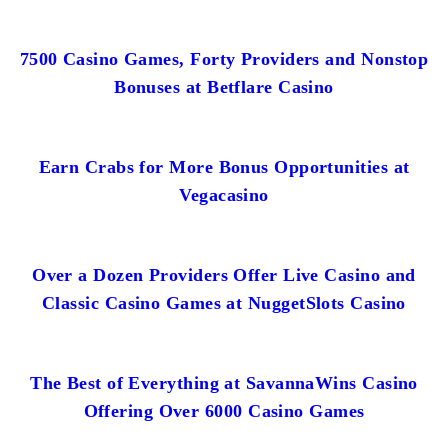
7500 Casino Games, Forty Providers and Nonstop
Bonuses at Betflare Casino
Earn Crabs for More Bonus Opportunities at
Vegacasino
Over a Dozen Providers Offer Live Casino and
Classic Casino Games at NuggetSlots Casino
The Best of Everything at SavannaWins Casino
Offering Over 6000 Casino Games