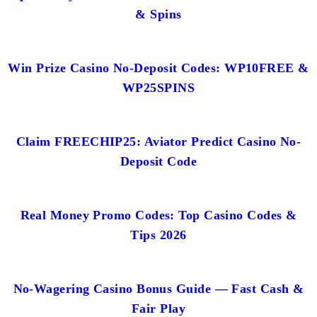
& Spins
Win Prize Casino No-Deposit Codes: WP10FREE &
WP25SPINS
Claim FREECHIP25: Aviator Predict Casino No-
Deposit Code
Real Money Promo Codes: Top Casino Codes &
Tips 2026
No-Wagering Casino Bonus Guide — Fast Cash &
Fair Play