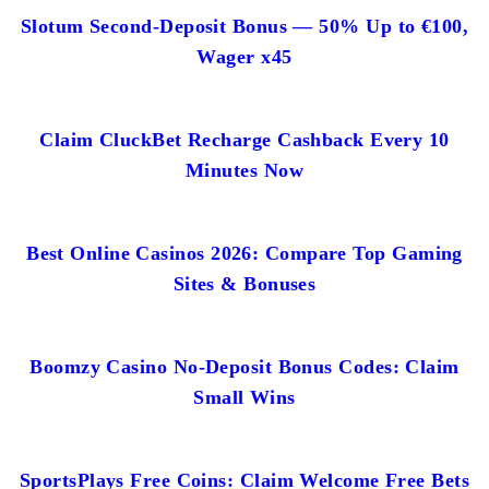
Slotum Second-Deposit Bonus — 50% Up to €100,
Wager x45
Claim CluckBet Recharge Cashback Every 10
Minutes Now
Best Online Casinos 2026: Compare Top Gaming
Sites & Bonuses
Boomzy Casino No-Deposit Bonus Codes: Claim
Small Wins
SportsPlays Free Coins: Claim Welcome Free Bets