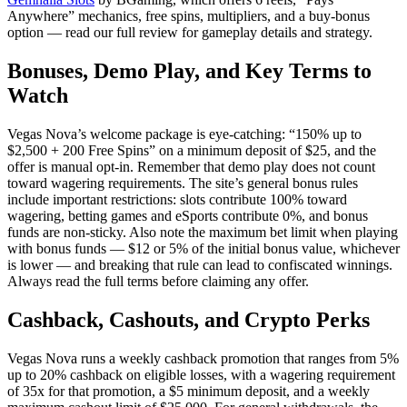
Anywhere” mechanics, free spins, multipliers, and a buy-bonus
option — read our full review for gameplay details and strategy.
Bonuses, Demo Play, and Key Terms to
Watch
Vegas Nova’s welcome package is eye-catching: “150% up to
$2,500 + 200 Free Spins” on a minimum deposit of $25, and the
offer is manual opt-in. Remember that demo play does not count
toward wagering requirements. The site’s general bonus rules
include important restrictions: slots contribute 100% toward
wagering, betting games and eSports contribute 0%, and bonus
funds are non-sticky. Also note the maximum bet limit when playing
with bonus funds — $12 or 5% of the initial bonus value, whichever
is lower — and breaking that rule can lead to confiscated winnings.
Always read the full terms before claiming any offer.
Cashback, Cashouts, and Crypto Perks
Vegas Nova runs a weekly cashback promotion that ranges from 5%
up to 20% cashback on eligible losses, with a wagering requirement
of 35x for that promotion, a $5 minimum deposit, and a weekly