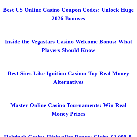
Best US Online Casino Coupon Codes: Unlock Huge
2026 Bonuses
Inside the Vegastars Casino Welcome Bonus: What
Players Should Know
Best Sites Like Ignition Casino: Top Real Money
Alternatives
Master Online Casino Tournaments: Win Real
Money Prizes