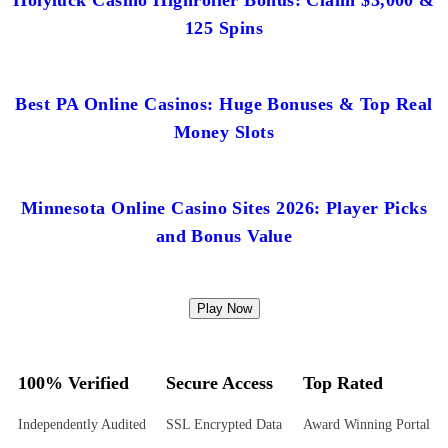
Holyluck Casino Highroller Bonus: Claim $3,000 &
125 Spins
Best PA Online Casinos: Huge Bonuses & Top Real
Money Slots
Minnesota Online Casino Sites 2026: Player Picks
and Bonus Value
Play Now
100% Verified
Secure Access
Top Rated
Independently Audited
SSL Encrypted Data
Award Winning Portal