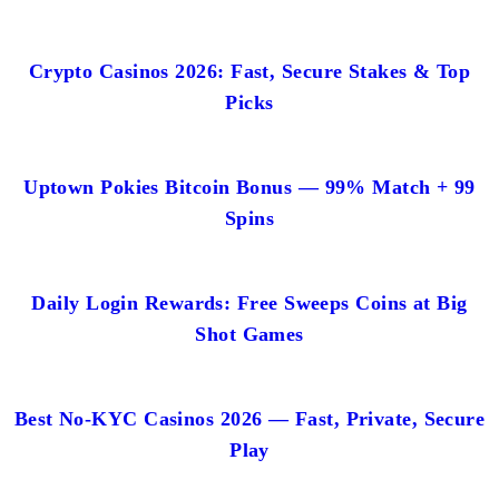
Crypto Casinos 2026: Fast, Secure Stakes & Top
Picks
Uptown Pokies Bitcoin Bonus — 99% Match + 99
Spins
Daily Login Rewards: Free Sweeps Coins at Big
Shot Games
Best No-KYC Casinos 2026 — Fast, Private, Secure
Play