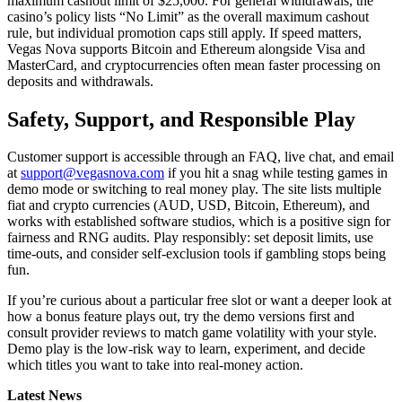
maximum cashout limit of $25,000. For general withdrawals, the
casino’s policy lists “No Limit” as the overall maximum cashout
rule, but individual promotion caps still apply. If speed matters,
Vegas Nova supports Bitcoin and Ethereum alongside Visa and
MasterCard, and cryptocurrencies often mean faster processing on
deposits and withdrawals.
Safety, Support, and Responsible Play
Customer support is accessible through an FAQ, live chat, and email
at
support@vegasnova.com
if you hit a snag while testing games in
demo mode or switching to real money play. The site lists multiple
fiat and crypto currencies (AUD, USD, Bitcoin, Ethereum), and
works with established software studios, which is a positive sign for
fairness and RNG audits. Play responsibly: set deposit limits, use
time-outs, and consider self-exclusion tools if gambling stops being
fun.
If you’re curious about a particular free slot or want a deeper look at
how a bonus feature plays out, try the demo versions first and
consult provider reviews to match game volatility with your style.
Demo play is the low-risk way to learn, experiment, and decide
which titles you want to take into real-money action.
Latest News