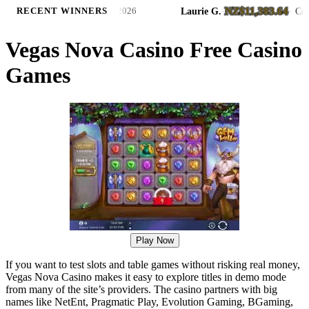
NZ$11,383.64
·
Blast The Bass Slots
Laurie G.
·
·
Coin Ex
RECENT WINNERS
8/6/2026
Vegas Nova Casino Free Casino
Games
Play Now
If you want to test slots and table games without risking real money,
Vegas Nova Casino makes it easy to explore titles in demo mode
from many of the site’s providers. The casino partners with big
names like NetEnt, Pragmatic Play, Evolution Gaming, BGaming,