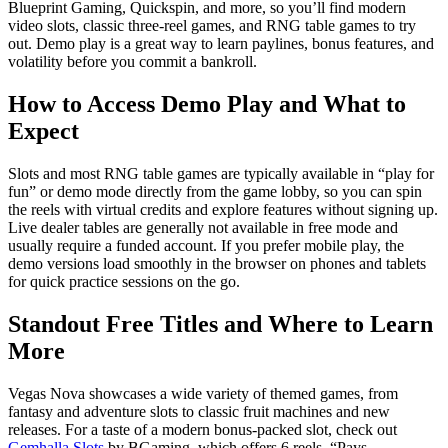
Blueprint Gaming, Quickspin, and more, so you’ll find modern
video slots, classic three-reel games, and RNG table games to try
out. Demo play is a great way to learn paylines, bonus features, and
volatility before you commit a bankroll.
How to Access Demo Play and What to
Expect
Slots and most RNG table games are typically available in “play for
fun” or demo mode directly from the game lobby, so you can spin
the reels with virtual credits and explore features without signing up.
Live dealer tables are generally not available in free mode and
usually require a funded account. If you prefer mobile play, the
demo versions load smoothly in the browser on phones and tablets
for quick practice sessions on the go.
Standout Free Titles and Where to Learn
More
Vegas Nova showcases a wide variety of themed games, from
fantasy and adventure slots to classic fruit machines and new
releases. For a taste of a modern bonus-packed slot, check out
Gemhalla Slots
by BGaming, which offers 6 reels, “Pays