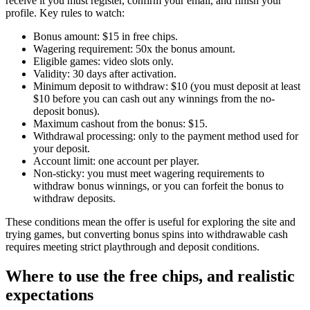
receive it you must register, confirm your email, and finish your
profile. Key rules to watch:
Bonus amount: $15 in free chips.
Wagering requirement: 50x the bonus amount.
Eligible games: video slots only.
Validity: 30 days after activation.
Minimum deposit to withdraw: $10 (you must deposit at least
$10 before you can cash out any winnings from the no-
deposit bonus).
Maximum cashout from the bonus: $15.
Withdrawal processing: only to the payment method used for
your deposit.
Account limit: one account per player.
Non-sticky: you must meet wagering requirements to
withdraw bonus winnings, or you can forfeit the bonus to
withdraw deposits.
These conditions mean the offer is useful for exploring the site and
trying games, but converting bonus spins into withdrawable cash
requires meeting strict playthrough and deposit conditions.
Where to use the free chips, and realistic
expectations