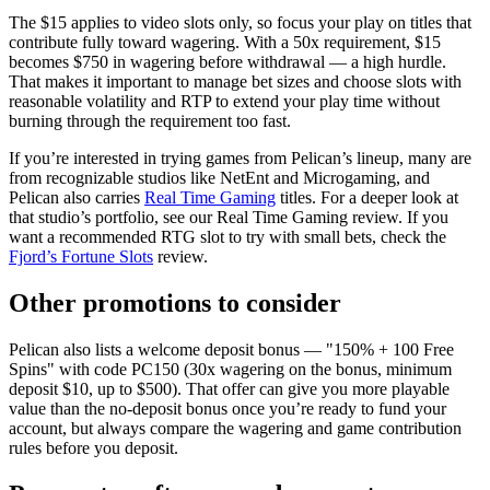
The $15 applies to video slots only, so focus your play on titles that
contribute fully toward wagering. With a 50x requirement, $15
becomes $750 in wagering before withdrawal — a high hurdle.
That makes it important to manage bet sizes and choose slots with
reasonable volatility and RTP to extend your play time without
burning through the requirement too fast.
If you’re interested in trying games from Pelican’s lineup, many are
from recognizable studios like NetEnt and Microgaming, and
Pelican also carries
Real Time Gaming
titles. For a deeper look at
that studio’s portfolio, see our Real Time Gaming review. If you
want a recommended RTG slot to try with small bets, check the
Fjord’s Fortune Slots
review.
Other promotions to consider
Pelican also lists a welcome deposit bonus — "150% + 100 Free
Spins" with code PC150 (30x wagering on the bonus, minimum
deposit $10, up to $500). That offer can give you more playable
value than the no-deposit bonus once you’re ready to fund your
account, but always compare the wagering and game contribution
rules before you deposit.