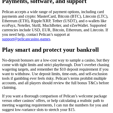
Payments, software, and support
Pelican accepts a wide range of payment options, including card
payments and crypto: MasterCard, Bitcoin (BTC), Litecoin (LTC),
Ethereum (ETH), Ripple/XRP, Tether (USDT), and e-wallets like
ecoPayz, Neteller, Skrill, MuchBetter, and eZeeWallet. Supported
currencies include USD, EUR, Bitcoin, Ethereum, and Litecoin. If
you need help, contact Pelican’s support at
support@pelicancasino.games
.
Play smart and protect your bankroll
No-deposit bonuses are a low-cost way to sample a casino, but they
come with tight limits and strict playthrough. Don’t overbet chasing
wagering targets, and remember the $10 deposit requirement if you
want to withdraw. Use deposit limits, time-outs, and self-exclusion
tools if gambling ever feels risky. Pelican’s terms prohibit multiple
accounts, and all players should review the full bonus T&Cs before
claiming.
If you want a thorough comparison of Pelican’s welcome package
versus other casinos’ offers, or help calculating a realistic path to
meeting wagering requirements, I can run the numbers for you and
suggest low-variance slots to stretch your $15.