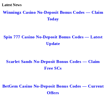
Latest News
Winningz Casino No-Deposit Bonus Codes — Claim
Today
Spin 777 Casino No-Deposit Bonus Codes — Latest
Update
Scarlet Sands No-Deposit Bonus Codes — Claim
Free SCs
BetGem Casino No-Deposit Bonus Codes — Current
Offers