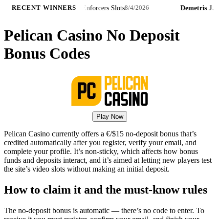
AR 116,321.47
R$
·
Hockey Enforcers Slots
Demetris J.
·
RECENT WINNERS
8/4/2026
Pelican Casino No Deposit
Bonus Codes
Play Now
Pelican Casino currently offers a €/$15 no-deposit bonus that’s
credited automatically after you register, verify your email, and
complete your profile. It’s non-sticky, which affects how bonus
funds and deposits interact, and it’s aimed at letting new players test
the site’s video slots without making an initial deposit.
How to claim it and the must-know rules
The no-deposit bonus is automatic — there’s no code to enter. To