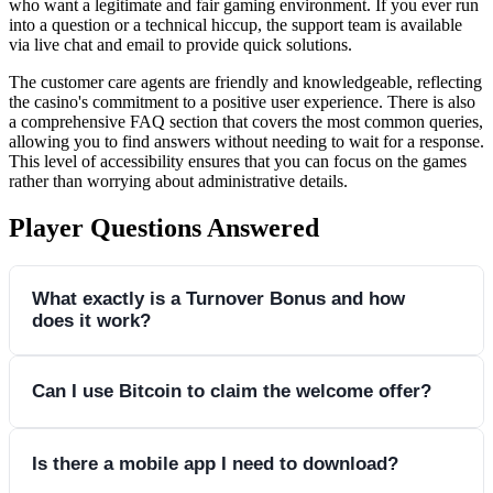
who want a legitimate and fair gaming environment. If you ever run
into a question or a technical hiccup, the support team is available
via live chat and email to provide quick solutions.
The customer care agents are friendly and knowledgeable, reflecting
the casino's commitment to a positive user experience. There is also
a comprehensive FAQ section that covers the most common queries,
allowing you to find answers without needing to wait for a response.
This level of accessibility ensures that you can focus on the games
rather than worrying about administrative details.
Player Questions Answered
What exactly is a Turnover Bonus and how
does it work?
A Turnover Bonus is a "wager-to-release" system where your
Can I use Bitcoin to claim the welcome offer?
bonus money is locked in a separate balance. As you play
with your real money, the casino releases 10% of the bonus
Yes, Wazbee Casino is very crypto-friendly and allows you to
Is there a mobile app I need to download?
into your cash balance every time you meet a fraction of the
claim the welcome package using various digital currencies.