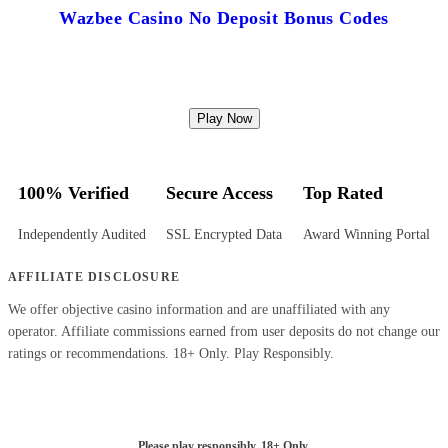
Wazbee Casino No Deposit Bonus Codes
Play Now
100% Verified
Secure Access
Top Rated
Independently Audited
SSL Encrypted Data
Award Winning Portal
AFFILIATE DISCLOSURE
We offer objective casino information and are unaffiliated with any
operator. Affiliate commissions earned from user deposits do not change our
ratings or recommendations. 18+ Only. Play Responsibly.
Please play responsibly. 18+ Only.