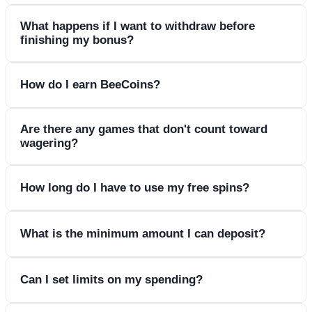
wagering requirement. This is great because the money
There is even a specific Crypto Deposit Bonus for those who
released is pure cash with no further strings attached.
There is no need to take up storage space on your phone with
What happens if I want to withdraw before
prefer using blockchain assets for their first transaction.
finishing my bonus?
an app. The website is fully optimized for mobile browsers,
meaning you get the same high-quality graphics and smooth
performance on your smartphone or tablet as you would on a
You are free to withdraw your real money balance at any
How do I earn BeeCoins?
desktop.
time, which is a big plus for flexibility. However, if you
initiate a withdrawal while a bonus is still being "unlocked,"
You earn BeeCoins automatically just by playing your
Are there any games that don't count toward
any remaining locked bonus funds will be forfeited.
wagering?
favorite games. Every real-money wager contributes to your
coin total, which you can track in your account dashboard
and eventually spend in the BeeCoins Exchange.
Most slots count 100% toward your wagering requirements,
How long do I have to use my free spins?
but table games and live casino titles usually have a lower
contribution rate. It is always a smart move to check the
Free spins and deposit bonuses at Wazbee move quickly,
What is the minimum amount I can deposit?
general policy page to see the specific percentages for
usually carrying a three-day expiration date. It is best to use
blackjack or roulette.
them as soon as they hit your account so you do not miss out
To trigger the welcome bonuses and most other promotions,
Can I set limits on my spending?
on any winning opportunities.
the minimum deposit is typically €20. This is a standard entry
point that makes the casino accessible for casual players and