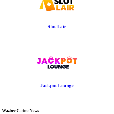
Slot Lair
Jackpot Lounge
Wazbee Casino News