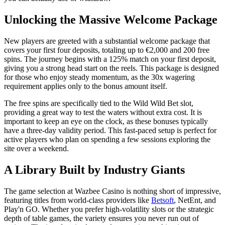
Unlocking the Massive Welcome Package
New players are greeted with a substantial welcome package that
covers your first four deposits, totaling up to €2,000 and 200 free
spins. The journey begins with a 125% match on your first deposit,
giving you a strong head start on the reels. This package is designed
for those who enjoy steady momentum, as the 30x wagering
requirement applies only to the bonus amount itself.
The free spins are specifically tied to the Wild Wild Bet slot,
providing a great way to test the waters without extra cost. It is
important to keep an eye on the clock, as these bonuses typically
have a three-day validity period. This fast-paced setup is perfect for
active players who plan on spending a few sessions exploring the
site over a weekend.
A Library Built by Industry Giants
The game selection at Wazbee Casino is nothing short of impressive,
featuring titles from world-class providers like
Betsoft
, NetEnt, and
Play'n GO. Whether you prefer high-volatility slots or the strategic
depth of table games, the variety ensures you never run out of