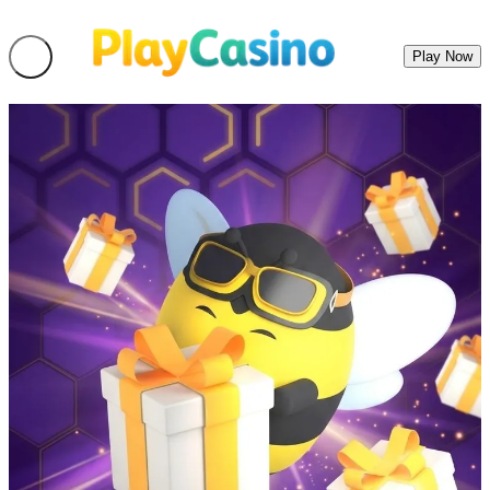
Play Now