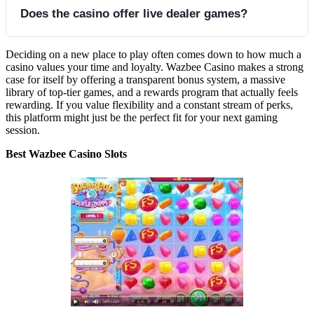
Absolutely, the casino provides several responsible gambling
Does the casino offer live dealer games?
high rollers alike.
tools to help you stay in control. You can set deposit limits,
take a time-out, or use self-exclusion features directly through
Deciding on a new place to play often comes down to how much a
Yes, there is a vibrant live casino section featuring
your account settings or by contacting support.
casino values your time and loyalty. Wazbee Casino makes a strong
professional dealers for games like baccarat, poker, and
case for itself by offering a transparent bonus system, a massive
various game shows. These games are streamed in high
library of top-tier games, and a rewards program that actually feels
rewarding. If you value flexibility and a constant stream of perks,
definition, providing an immersive experience that feels like
this platform might just be the perfect fit for your next gaming
sitting at a real table in Las Vegas.
session.
Best Wazbee Casino Slots