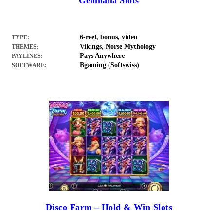
Gemhalla Slots
6-reel, bonus, video
TYPE:
Vikings, Norse Mythology
THEMES:
Pays Anywhere
PAYLINES:
Bgaming (Softswiss)
SOFTWARE:
Disco Farm – Hold & Win Slots