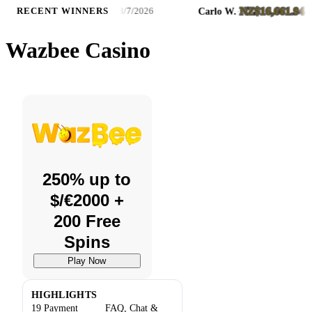
210
NZ$16,661.94
·
Hot Volcano Slots
Carlo W.
·
·
Blast 
RECENT WINNERS
8/7/2026
Wazbee Casino
250% up to
$/€2000 +
200 Free
Spins
Play Now
HIGHLIGHTS
19 Payment
FAQ, Chat &