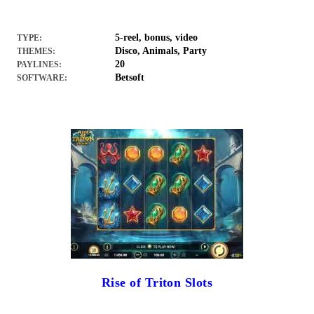
5-reel, bonus, video
TYPE:
Disco, Animals, Party
THEMES:
20
PAYLINES:
Betsoft
SOFTWARE:
Rise of Triton Slots