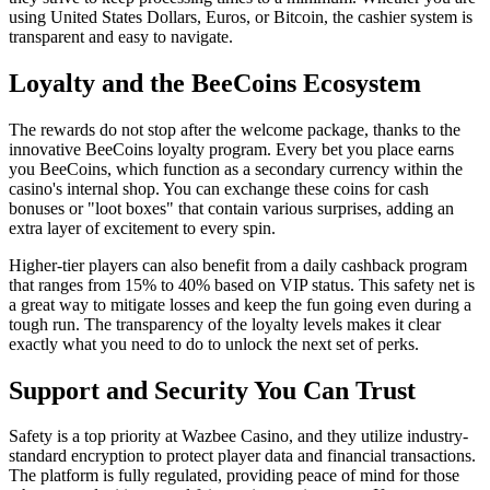
using United States Dollars, Euros, or Bitcoin, the cashier system is
transparent and easy to navigate.
Loyalty and the BeeCoins Ecosystem
The rewards do not stop after the welcome package, thanks to the
innovative BeeCoins loyalty program. Every bet you place earns
you BeeCoins, which function as a secondary currency within the
casino's internal shop. You can exchange these coins for cash
bonuses or "loot boxes" that contain various surprises, adding an
extra layer of excitement to every spin.
Higher-tier players can also benefit from a daily cashback program
that ranges from 15% to 40% based on VIP status. This safety net is
a great way to mitigate losses and keep the fun going even during a
tough run. The transparency of the loyalty levels makes it clear
exactly what you need to do to unlock the next set of perks.
Support and Security You Can Trust
Safety is a top priority at Wazbee Casino, and they utilize industry-
standard encryption to protect player data and financial transactions.
The platform is fully regulated, providing peace of mind for those