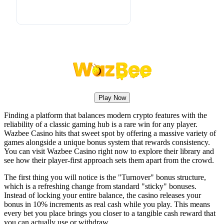
Play Now
Finding a platform that balances modern crypto features with the
reliability of a classic gaming hub is a rare win for any player.
Wazbee Casino hits that sweet spot by offering a massive variety of
games alongside a unique bonus system that rewards consistency.
You can visit Wazbee Casino right now to explore their library and
see how their player-first approach sets them apart from the crowd.
The first thing you will notice is the "Turnover" bonus structure,
which is a refreshing change from standard "sticky" bonuses.
Instead of locking your entire balance, the casino releases your
bonus in 10% increments as real cash while you play. This means
every bet you place brings you closer to a tangible cash reward that
you can actually use or withdraw.