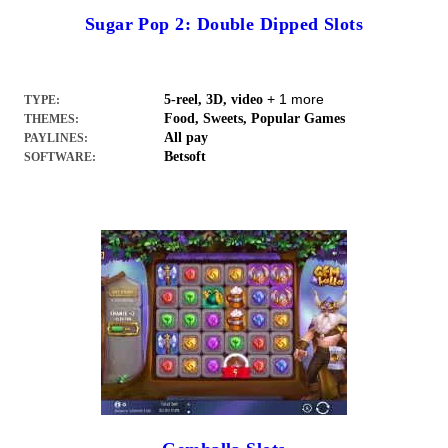
Sugar Pop 2: Double Dipped Slots
+ 1 more
5-reel, 3D, video
TYPE:
Food, Sweets, Popular Games
THEMES:
All pay
PAYLINES:
Betsoft
SOFTWARE: