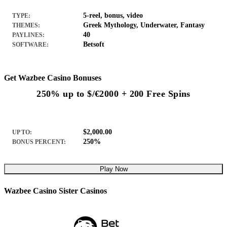
5-reel, bonus, video
TYPE:
Greek Mythology, Underwater, Fantasy
THEMES:
40
PAYLINES:
Betsoft
SOFTWARE:
Get Wazbee Casino Bonuses
250% up to $/€2000 + 200 Free Spins
$2,000.00
UP TO:
250%
BONUS PERCENT:
Play Now
Wazbee Casino Sister Casinos