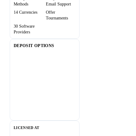
Methods
Email Support
14 Currencies
Offer
Tournaments
30 Software
Providers
DEPOSIT OPTIONS
LICENSED AT