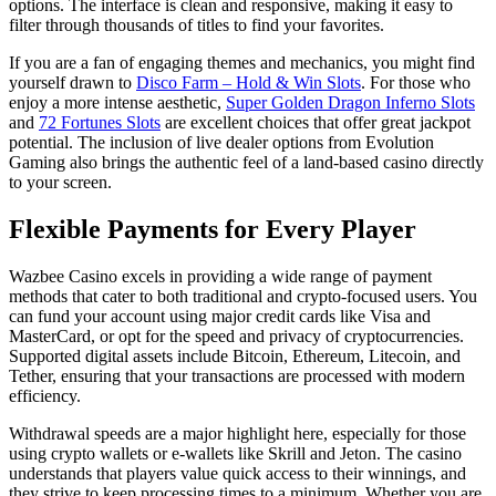
options. The interface is clean and responsive, making it easy to
filter through thousands of titles to find your favorites.
If you are a fan of engaging themes and mechanics, you might find
yourself drawn to
Disco Farm – Hold & Win Slots
. For those who
enjoy a more intense aesthetic,
Super Golden Dragon Inferno Slots
and
72 Fortunes Slots
are excellent choices that offer great jackpot
potential. The inclusion of live dealer options from Evolution
Gaming also brings the authentic feel of a land-based casino directly
to your screen.
Flexible Payments for Every Player
Wazbee Casino excels in providing a wide range of payment
methods that cater to both traditional and crypto-focused users. You
can fund your account using major credit cards like Visa and
MasterCard, or opt for the speed and privacy of cryptocurrencies.
Supported digital assets include Bitcoin, Ethereum, Litecoin, and
Tether, ensuring that your transactions are processed with modern
efficiency.
Withdrawal speeds are a major highlight here, especially for those
using crypto wallets or e-wallets like Skrill and Jeton. The casino
understands that players value quick access to their winnings, and
they strive to keep processing times to a minimum. Whether you are