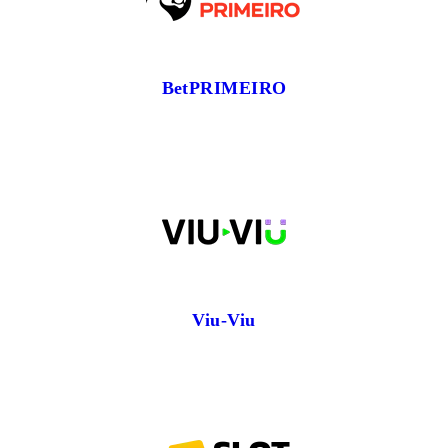
BetPRIMEIRO
Viu-Viu