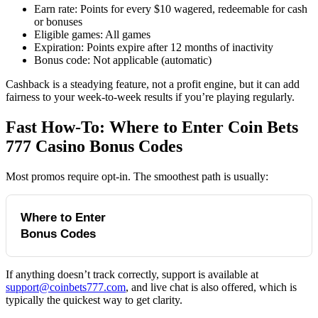
Earn rate: Points for every $10 wagered, redeemable for cash
or bonuses
Eligible games: All games
Expiration: Points expire after 12 months of inactivity
Bonus code: Not applicable (automatic)
Cashback is a steadying feature, not a profit engine, but it can add
fairness to your week-to-week results if you’re playing regularly.
Fast How-To: Where to Enter Coin Bets
777 Casino Bonus Codes
Most promos require opt-in. The smoothest path is usually:
Where to Enter
Steps to claim promotions at
Coin Bets 777 Casino.
Bonus Codes
Step 1
If anything doesn’t track correctly, support is available at
Create your account
support@coinbets777.com
, and live chat is also offered, which is
typically the quickest way to get clarity.
Step 2