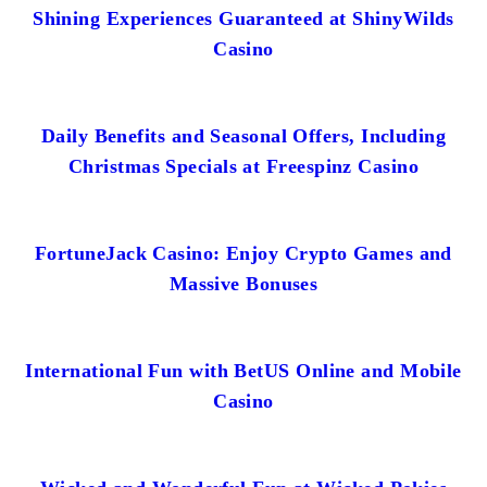
Shining Experiences Guaranteed at ShinyWilds
Casino
Daily Benefits and Seasonal Offers, Including
Christmas Specials at Freespinz Casino
FortuneJack Casino: Enjoy Crypto Games and
Massive Bonuses
International Fun with BetUS Online and Mobile
Casino