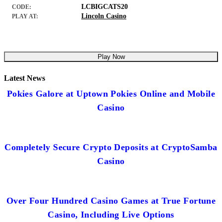
LCBIGCATS20
CODE:
Lincoln Casino
PLAY AT:
Play Now
Latest News
Pokies Galore at Uptown Pokies Online and Mobile
Casino
Completely Secure Crypto Deposits at CryptoSamba
Casino
Over Four Hundred Casino Games at True Fortune
Casino, Including Live Options