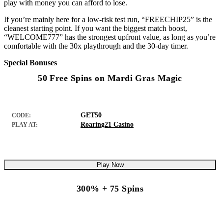
play with money you can afford to lose.
If you’re mainly here for a low-risk test run, “FREECHIP25” is the
cleanest starting point. If you want the biggest match boost,
“WELCOME777” has the strongest upfront value, as long as you’re
comfortable with the 30x playthrough and the 30-day timer.
Special Bonuses
50 Free Spins on Mardi Gras Magic
GET50
CODE:
Roaring21 Casino
PLAY AT:
Play Now
300% + 75 Spins