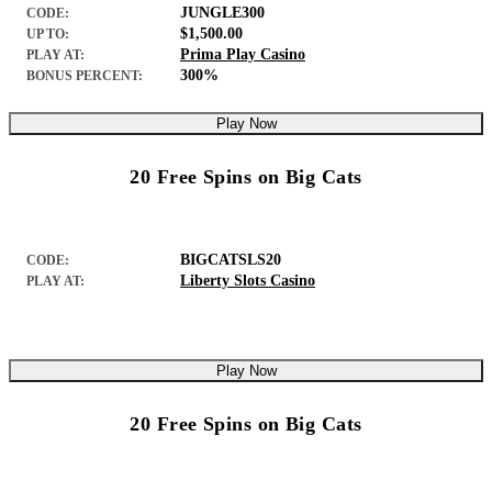
JUNGLE300
CODE:
$1,500.00
UP TO:
Prima Play Casino
PLAY AT:
300%
BONUS PERCENT:
Play Now
20 Free Spins on Big Cats
BIGCATSLS20
CODE:
Liberty Slots Casino
PLAY AT:
Play Now
20 Free Spins on Big Cats