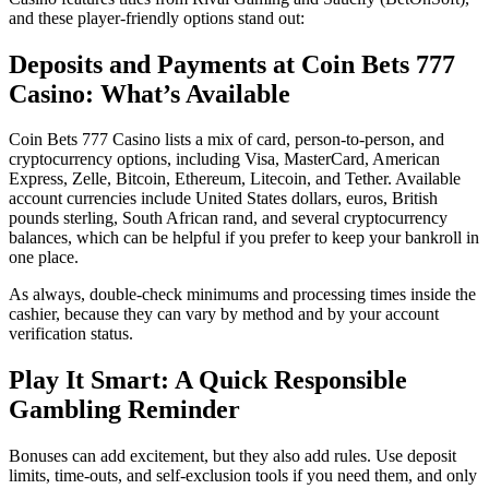
and these player-friendly options stand out:
Deposits and Payments at Coin Bets 777
Casino: What’s Available
Coin Bets 777 Casino lists a mix of card, person-to-person, and
cryptocurrency options, including Visa, MasterCard, American
Express, Zelle, Bitcoin, Ethereum, Litecoin, and Tether. Available
account currencies include United States dollars, euros, British
pounds sterling, South African rand, and several cryptocurrency
balances, which can be helpful if you prefer to keep your bankroll in
one place.
As always, double-check minimums and processing times inside the
cashier, because they can vary by method and by your account
verification status.
Play It Smart: A Quick Responsible
Gambling Reminder
Bonuses can add excitement, but they also add rules. Use deposit
limits, time-outs, and self-exclusion tools if you need them, and only