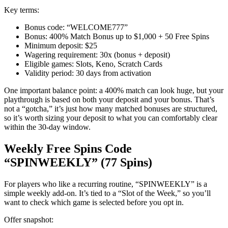
Key terms:
Bonus code: “WELCOME777”
Bonus: 400% Match Bonus up to $1,000 + 50 Free Spins
Minimum deposit: $25
Wagering requirement: 30x (bonus + deposit)
Eligible games: Slots, Keno, Scratch Cards
Validity period: 30 days from activation
One important balance point: a 400% match can look huge, but your
playthrough is based on both your deposit and your bonus. That’s
not a “gotcha,” it’s just how many matched bonuses are structured,
so it’s worth sizing your deposit to what you can comfortably clear
within the 30-day window.
Weekly Free Spins Code
“SPINWEEKLY” (77 Spins)
For players who like a recurring routine, “SPINWEEKLY” is a
simple weekly add-on. It’s tied to a “Slot of the Week,” so you’ll
want to check which game is selected before you opt in.
Offer snapshot: