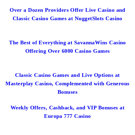
Over a Dozen Providers Offer Live Casino and
Classic Casino Games at NuggetSlots Casino
The Best of Everything at SavannaWins Casino
Offering Over 6000 Casino Games
Classic Casino Games and Live Options at
Masterplay Casino, Complemented with Generous
Bonuses
Weekly Offers, Cashback, and VIP Bonuses at
Europa 777 Casino