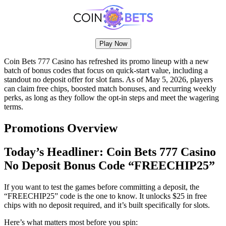
Play Now
Coin Bets 777 Casino has refreshed its promo lineup with a new
batch of bonus codes that focus on quick-start value, including a
standout no deposit offer for slot fans. As of May 5, 2026, players
can claim free chips, boosted match bonuses, and recurring weekly
perks, as long as they follow the opt-in steps and meet the wagering
terms.
Promotions Overview
Today’s Headliner: Coin Bets 777 Casino
No Deposit Bonus Code “FREECHIP25”
If you want to test the games before committing a deposit, the
“FREECHIP25” code is the one to know. It unlocks $25 in free
chips with no deposit required, and it’s built specifically for slots.
Here’s what matters most before you spin: