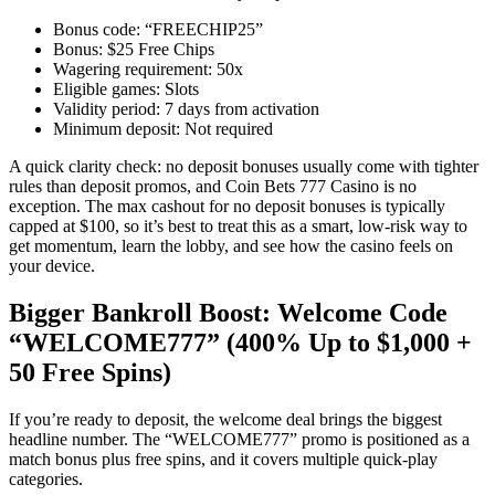
Bonus code: “FREECHIP25”
Bonus: $25 Free Chips
Wagering requirement: 50x
Eligible games: Slots
Validity period: 7 days from activation
Minimum deposit: Not required
A quick clarity check: no deposit bonuses usually come with tighter
rules than deposit promos, and Coin Bets 777 Casino is no
exception. The max cashout for no deposit bonuses is typically
capped at $100, so it’s best to treat this as a smart, low-risk way to
get momentum, learn the lobby, and see how the casino feels on
your device.
Bigger Bankroll Boost: Welcome Code
“WELCOME777” (400% Up to $1,000 +
50 Free Spins)
If you’re ready to deposit, the welcome deal brings the biggest
headline number. The “WELCOME777” promo is positioned as a
match bonus plus free spins, and it covers multiple quick-play
categories.