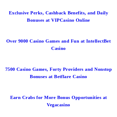
Exclusive Perks, Cashback Benefits, and Daily
Bonuses at VIPCasino Online
Over 9000 Casino Games and Fun at IntellectBet
Casino
7500 Casino Games, Forty Providers and Nonstop
Bonuses at Betflare Casino
Earn Crabs for More Bonus Opportunities at
Vegacasino