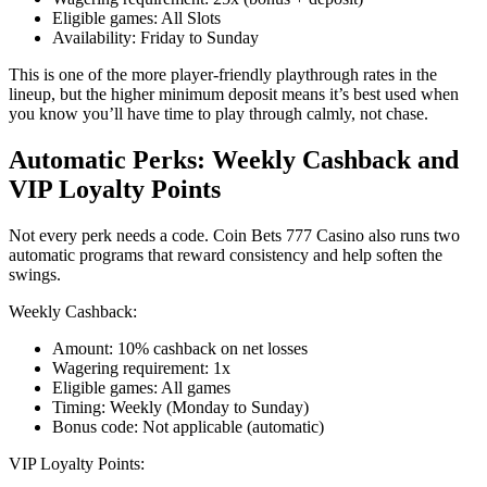
Eligible games: All Slots
Availability: Friday to Sunday
This is one of the more player-friendly playthrough rates in the
lineup, but the higher minimum deposit means it’s best used when
you know you’ll have time to play through calmly, not chase.
Automatic Perks: Weekly Cashback and
VIP Loyalty Points
Not every perk needs a code. Coin Bets 777 Casino also runs two
automatic programs that reward consistency and help soften the
swings.
Weekly Cashback:
Amount: 10% cashback on net losses
Wagering requirement: 1x
Eligible games: All games
Timing: Weekly (Monday to Sunday)
Bonus code: Not applicable (automatic)
VIP Loyalty Points: