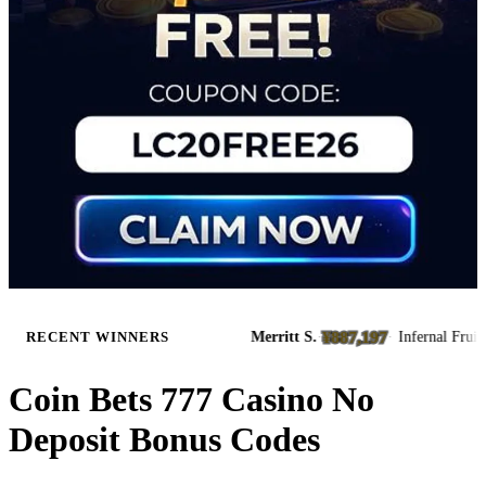
¥887,197
onanza Slots
Merritt S.
·
·
Infernal Fruits Slots
RECENT WINNERS
7/31/2026
7
Coin Bets 777 Casino No
Deposit Bonus Codes