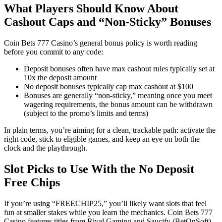
What Players Should Know About
Open the cashier
Cashout Caps and “Non-Sticky” Bonuses
Step 3
Coin Bets 777 Casino’s general bonus policy is worth reading
Enter the bonus code during deposit, or select it in the
before you commit to any code:
promo section if prompted
Deposit bonuses often have max cashout rules typically set at
Step 4
10x the deposit amount
No deposit bonuses typically cap max cashout at $100
Confirm the bonus is activated before you start playing
Bonuses are generally “non-sticky,” meaning once you meet
eligible games
wagering requirements, the bonus amount can be withdrawn
(subject to the promo’s limits and terms)
In plain terms, you’re aiming for a clean, trackable path: activate the
right code, stick to eligible games, and keep an eye on both the
clock and the playthrough.
Slot Picks to Use With the No Deposit
Free Chips
If you’re using “FREECHIP25,” you’ll likely want slots that feel
fun at smaller stakes while you learn the mechanics. Coin Bets 777
Casino features titles from Rival Gaming and Saucify (BetOnSoft),