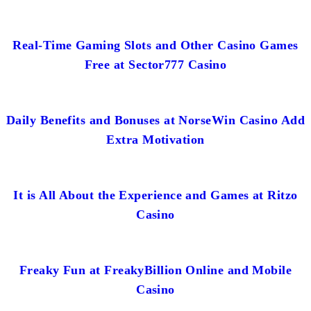
Real-Time Gaming Slots and Other Casino Games
Free at Sector777 Casino
Daily Benefits and Bonuses at NorseWin Casino Add
Extra Motivation
It is All About the Experience and Games at Ritzo
Casino
Freaky Fun at FreakyBillion Online and Mobile
Casino