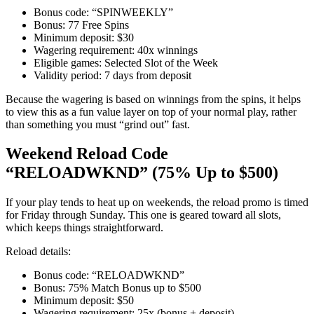
Bonus code: “SPINWEEKLY”
Bonus: 77 Free Spins
Minimum deposit: $30
Wagering requirement: 40x winnings
Eligible games: Selected Slot of the Week
Validity period: 7 days from deposit
Because the wagering is based on winnings from the spins, it helps
to view this as a fun value layer on top of your normal play, rather
than something you must “grind out” fast.
Weekend Reload Code
“RELOADWKND” (75% Up to $500)
If your play tends to heat up on weekends, the reload promo is timed
for Friday through Sunday. This one is geared toward all slots,
which keeps things straightforward.
Reload details:
Bonus code: “RELOADWKND”
Bonus: 75% Match Bonus up to $500
Minimum deposit: $50
Wagering requirement: 25x (bonus + deposit)