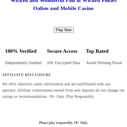
Wicked and Wonderful Fun at Wicked Pokies
Online and Mobile Casino
Play Now
100% Verified
Secure Access
Top Rated
Independently Audited
SSL Encrypted Data
Award Winning Portal
AFFILIATE DISCLOSURE
We offer objective casino information and are unaffiliated with any
operator. Affiliate commissions earned from user deposits do not change our
ratings or recommendations. 18+ Only. Play Responsibly.
Please play responsibly. 18+ Only.