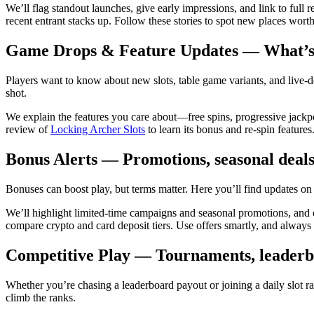
We’ll flag standout launches, give early impressions, and link to full
recent entrant stacks up. Follow these stories to spot new places worth
Game Drops & Feature Updates — What’s 
Players want to know about new slots, table game variants, and live-d
shot.
We explain the features you care about—free spins, progressive jackpo
review of
Locking Archer Slots
to learn its bonus and re-spin featur
Bonus Alerts — Promotions, seasonal deals
Bonuses can boost play, but terms matter. Here you’ll find updates on
We’ll highlight limited-time campaigns and seasonal promotions, and 
compare crypto and card deposit tiers. Use offers smartly, and always
Competitive Play — Tournaments, leaderbo
Whether you’re chasing a leaderboard payout or joining a daily slot r
climb the ranks.