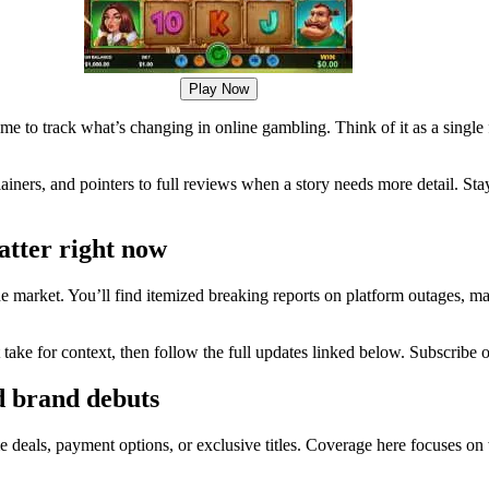
Play Now
e to track what’s changing in online gambling. Think of it as a single f
lainers, and pointers to full reviews when a story needs more detail. S
atter right now
he market. You’ll find itemized breaking reports on platform outages, ma
ake for context, then follow the full updates linked below. Subscribe o
d brand debuts
 deals, payment options, or exclusive titles. Coverage here focuses on