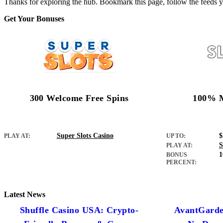
Thanks for exploring the hub. Bookmark this page, follow the feeds you
Get Your Bonuses
300 Welcome Free Spins
100% M
Super Slots Casino
$
PLAY AT:
UP TO:
S
PLAY AT:
BONUS
PERCENT:
Latest News
Shuffle Casino USA: Crypto-
AvantGarde