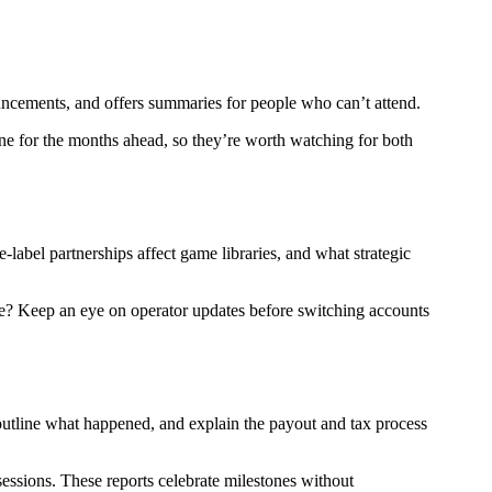
uncements, and offers summaries for people who can’t attend.
ne for the months ahead, so they’re worth watching for both
abel partnerships affect game libraries, and what strategic
ce? Keep an eye on operator updates before switching accounts
 outline what happened, and explain the payout and tax process
essions. These reports celebrate milestones without