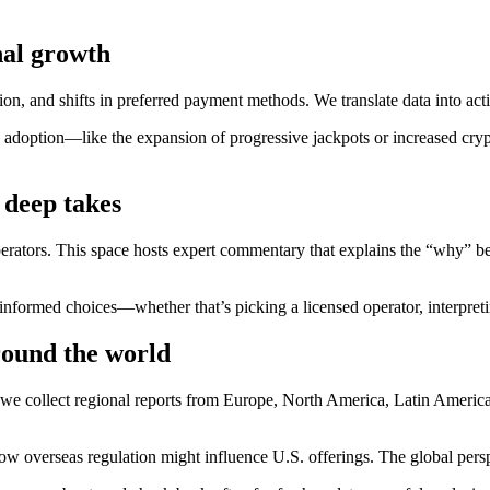
nal growth
on, and shifts in preferred payment methods. We translate data into acti
 adoption—like the expansion of progressive jackpots or increased cry
 deep takes
erators. This space hosts expert commentary that explains the “why” beh
 informed choices—whether that’s picking a licensed operator, interpret
ound the world
re we collect regional reports from Europe, North America, Latin Ameri
how overseas regulation might influence U.S. offerings. The global persp