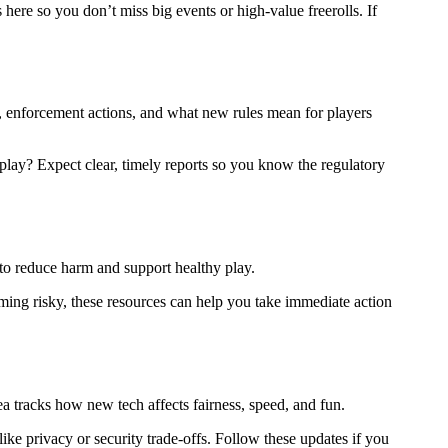
here so you don’t miss big events or high-value freerolls. If
, enforcement actions, and what new rules mean for players
 play? Expect clear, timely reports so you know the regulatory
 to reduce harm and support healthy play.
coming risky, these resources can help you take immediate action
 tracks how new tech affects fairness, speed, and fun.
ike privacy or security trade-offs. Follow these updates if you