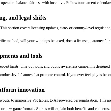
operators balance fairness with incentive. Follow tournament calendars 
, and legal shifts
s section covers licensing updates, state- or country-level regulation
ecific method, will your winnings be taxed, does a license guarantee fair
pments and tools
deposit limits, time-out tools, and public awareness campaigns designed
 product-level features that promote control. If you ever feel play is be
atform innovation
uts, to immersive VR tables, to AI-powered personalization. This area
, or new game formats. Stories will explain both benefits and concerns, l