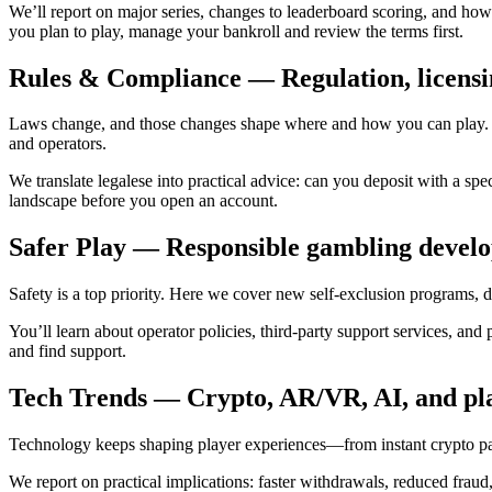
We’ll report on major series, changes to leaderboard scoring, and how 
you plan to play, manage your bankroll and review the terms first.
Rules & Compliance — Regulation, licensing
Laws change, and those changes shape where and how you can play. Thi
and operators.
We translate legalese into practical advice: can you deposit with a sp
landscape before you open an account.
Safer Play — Responsible gambling develo
Safety is a top priority. Here we cover new self-exclusion programs, 
You’ll learn about operator policies, third-party support services, and
and find support.
Tech Trends — Crypto, AR/VR, AI, and pl
Technology keeps shaping player experiences—from instant crypto payo
We report on practical implications: faster withdrawals, reduced fraud