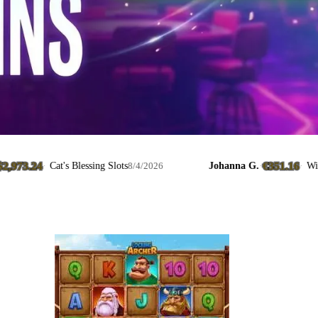
24
€351.16
·
Cat's Blessing Slots
Johanna G.
·
·
Wild Crown
8/4/2026