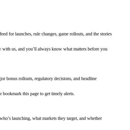
eed for launches, rule changes, game rollouts, and the stories
tay with us, and you’ll always know what matters before you
jor bonus rollouts, regulatory decisions, and headline
r bookmark this page to get timely alerts.
 who’s launching, what markets they target, and whether