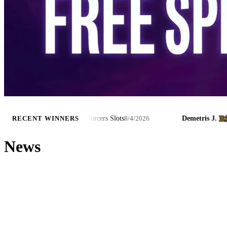
,321.47
R$2,973.
·
Hockey Enforcers Slots
Demetris J.
·
RECENT WINNERS
8/4/2026
News