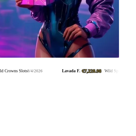
€7,228.98
s Slots
Lavada F.
·
·
Wild Spin Slots
8/4/2026
8/4/2026