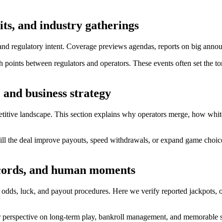
s, and industry gatherings
and regulatory intent. Coverage previews agendas, reports on big anno
 points between regulators and operators. These events often set the to
and business strategy
itive landscape. This section explains why operators merge, how white-l
will the deal improve payouts, speed withdrawals, or expand game choi
ecords, and human moments
out odds, luck, and payout procedures. Here we verify reported jackpots,
r perspective on long-term play, bankroll management, and memorable s