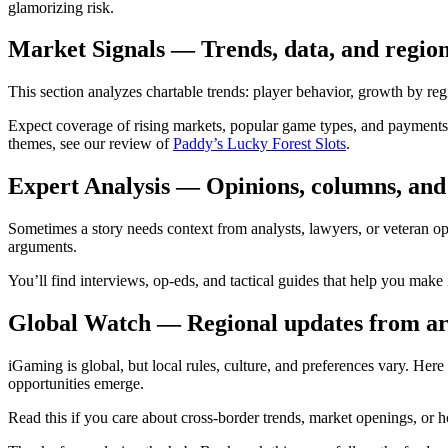
glamorizing risk.
Market Signals — Trends, data, and regio
This section analyzes chartable trends: player behavior, growth by regi
Expect coverage of rising markets, popular game types, and payments
themes, see our review of
Paddy’s Lucky Forest Slots
.
Expert Analysis — Opinions, columns, and
Sometimes a story needs context from analysts, lawyers, or veteran op
arguments.
You’ll find interviews, op-eds, and tactical guides that help you make
Global Watch — Regional updates from ar
iGaming is global, but local rules, culture, and preferences vary. He
opportunities emerge.
Read this if you care about cross-border trends, market openings, or 