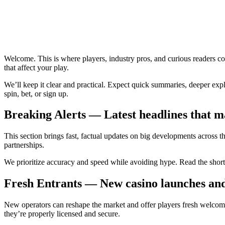
Welcome. This is where players, industry pros, and curious readers com
that affect your play.
We’ll keep it clear and practical. Expect quick summaries, deeper exp
spin, bet, or sign up.
Breaking Alerts — Latest headlines that m
This section brings fast, factual updates on big developments across t
partnerships.
We prioritize accuracy and speed while avoiding hype. Read the short t
Fresh Entrants — New casino launches an
New operators can reshape the market and offer players fresh welcome
they’re properly licensed and secure.