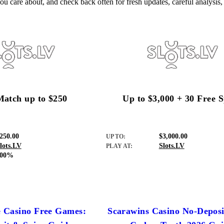
 care about, and check back often for fresh updates, careful analysis, 
atch up to $250
Up to $3,000 + 30 Free S
250.00
$3,000.00
UP TO:
lots.LV
Slots.LV
PLAY AT:
100%
 Casino Free Games:
Scarawins Casino No-Depos