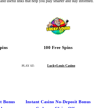
and useful links that help you play smarter and stay informed.
pins
100 Free Spins
LuckyLouis Casino
PLAY AT:
it Bonus
Instant Casino No-Deposit Bonus