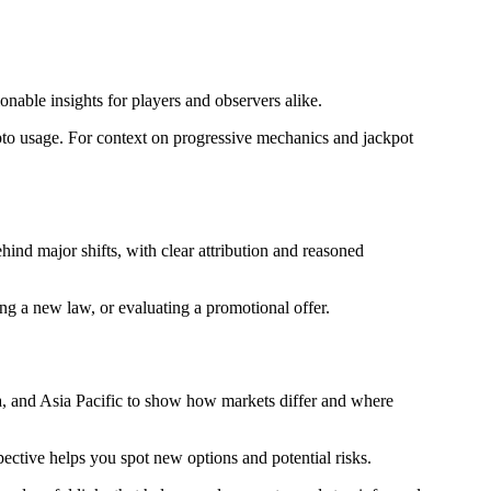
onable insights for players and observers alike.
pto usage. For context on progressive mechanics and jackpot
ind major shifts, with clear attribution and reasoned
ing a new law, or evaluating a promotional offer.
ca, and Asia Pacific to show how markets differ and where
ective helps you spot new options and potential risks.