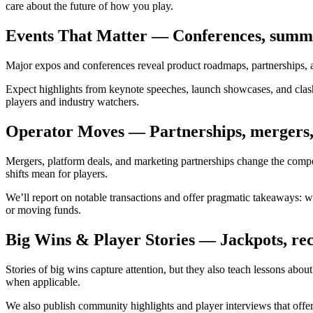
care about the future of how you play.
Events That Matter — Conferences, summit
Major expos and conferences reveal product roadmaps, partnerships, 
Expect highlights from keynote speeches, launch showcases, and clash
players and industry watchers.
Operator Moves — Partnerships, mergers, 
Mergers, platform deals, and marketing partnerships change the compet
shifts mean for players.
We’ll report on notable transactions and offer pragmatic takeaways: 
or moving funds.
Big Wins & Player Stories — Jackpots, r
Stories of big wins capture attention, but they also teach lessons ab
when applicable.
We also publish community highlights and player interviews that offe