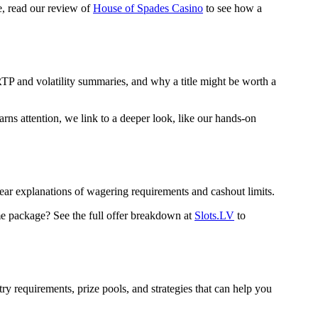
e, read our review of
House of Spades Casino
to see how a
RTP and volatility summaries, and why a title might be worth a
ns attention, we link to a deeper look, like our hands-on
lear explanations of wagering requirements and cashout limits.
me package? See the full offer breakdown at
Slots.LV
to
y requirements, prize pools, and strategies that can help you