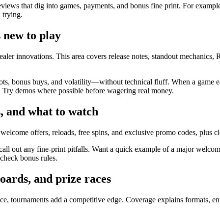
 reviews that dig into games, payments, and bonus fine print. For exampl
 trying.
new to play
ealer innovations. This area covers release notes, standout mechanics, 
ts, bonus buys, and volatility—without technical fluff. When a game ear
es. Try demos where possible before wagering real money.
, and what to watch
 welcome offers, reloads, free spins, and exclusive promo codes, plus c
call out any fine-print pitfalls. Want a quick example of a major welco
 check bonus rules.
ards, and prize races
ace, tournaments add a competitive edge. Coverage explains formats, entr