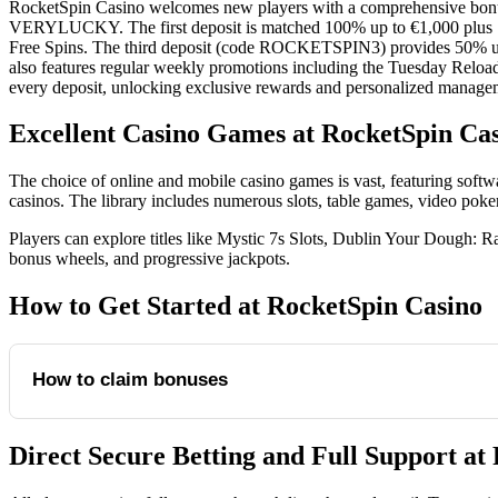
RocketSpin Casino welcomes new players with a comprehensive bonus p
VERYLUCKY. The first deposit is matched 100% up to €1,000 plus 10
Free Spins. The third deposit (code ROCKETSPIN3) provides 50% up
also features regular weekly promotions including the Tuesday Relo
every deposit, unlocking exclusive rewards and personalized manageme
Excellent Casino Games at RocketSpin Ca
The choice of online and mobile casino games is vast, featuring softwa
casinos. The library includes numerous slots, table games, video pok
Players can explore titles like Mystic 7s Slots, Dublin Your Dough: 
bonus wheels, and progressive jackpots.
How to Get Started at RocketSpin Casino
How to claim bonuses
Register
Direct Secure Betting and Full Support at
Create your account at the official RocketSpin website.