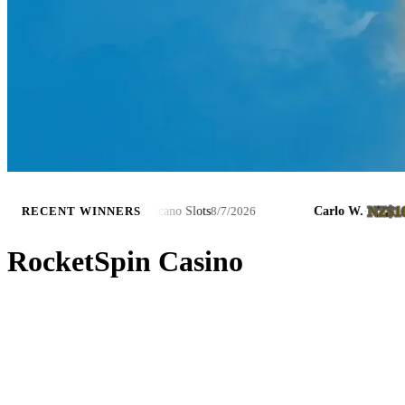
D19.878210
NZ$16,661.
·
·
Hot Volcano Slots
Carlo W.
·
RECENT WINNERS
8/7/2026
RocketSpin Casino