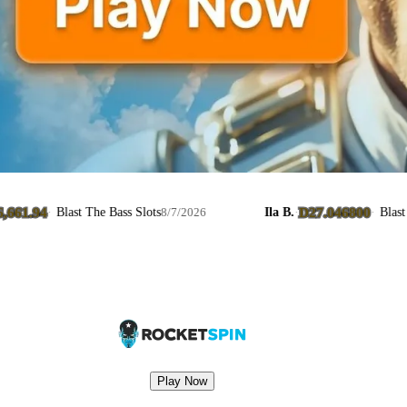
94
D27.046800
·
Blast The Bass Slots
Ila B.
·
·
Blast The Ba
8/7/2026
Play Now